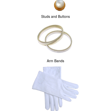
Studs and Buttons
Arm Bands