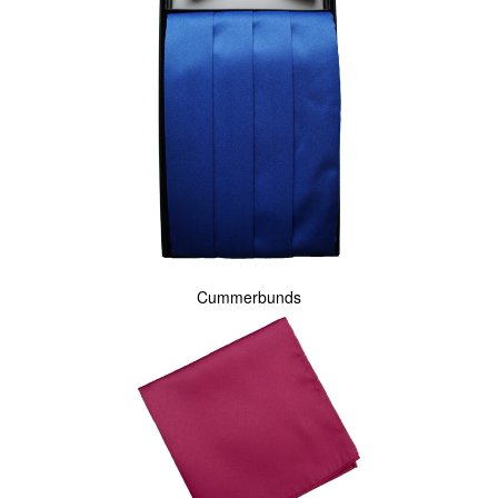
Cummerbunds