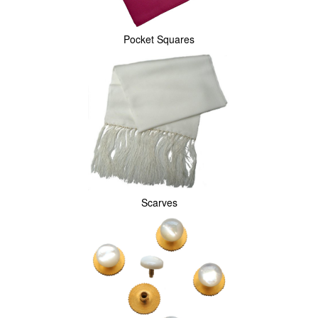
Pocket Squares
Scarves