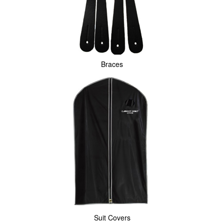
Braces
Suit Covers