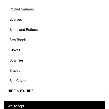
Pocket Squares
Scarves
Studs and Buttons
Arm Bands
Gloves
Bow Ties
Braces
Suit Covers
HIRE & EX-HIRE
We Accept