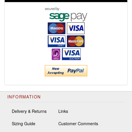
INFORMATION
Delivery & Returns
Links
Sizing Guide
Customer Comments