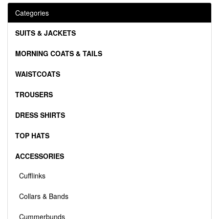
Categories
SUITS & JACKETS
MORNING COATS & TAILS
WAISTCOATS
TROUSERS
DRESS SHIRTS
TOP HATS
ACCESSORIES
Cufflinks
Collars & Bands
Cummerbunds