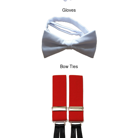
Gloves
Bow Ties