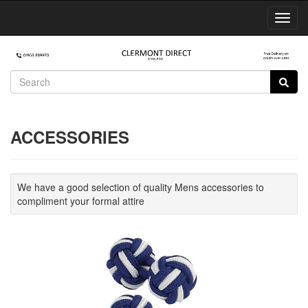
Toggl
Navig
ACCESSORIES
We have a good selection of quality Mens accessories to
compliment your formal attire