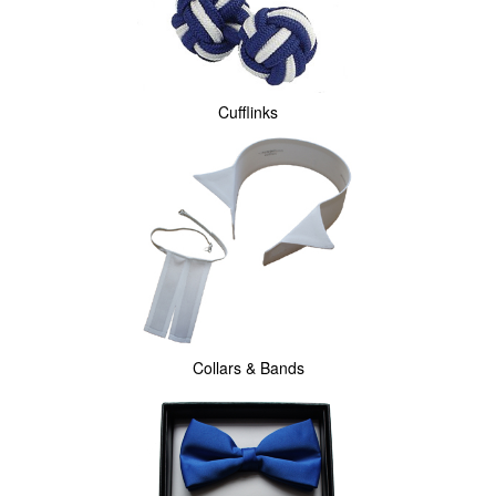
Cufflinks
Collars & Bands