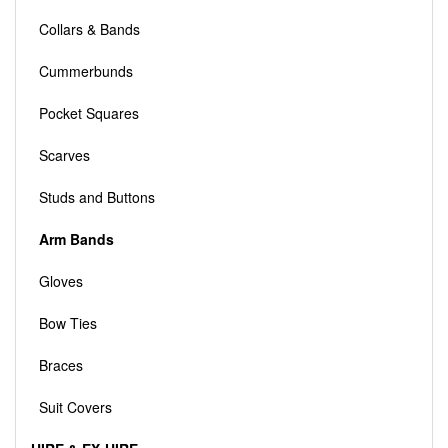
Collars & Bands
Cummerbunds
Pocket Squares
Scarves
Studs and Buttons
Arm Bands
Gloves
Bow Ties
Braces
Suit Covers