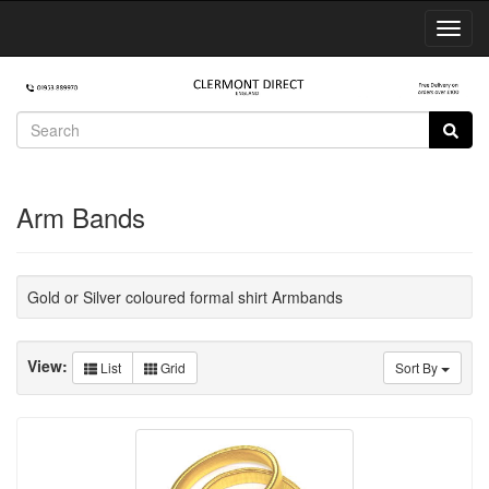
Toggl
Navig
Arm Bands
Gold or Silver coloured formal shirt Armbands
View:
List
Grid
Sort By