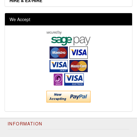
HIRE & EX-HIRE
We Accept
INFORMATION