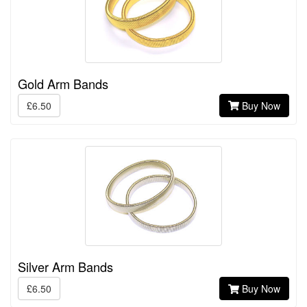
Gold Arm Bands
£6.50
Buy Now
Silver Arm Bands
£6.50
Buy Now