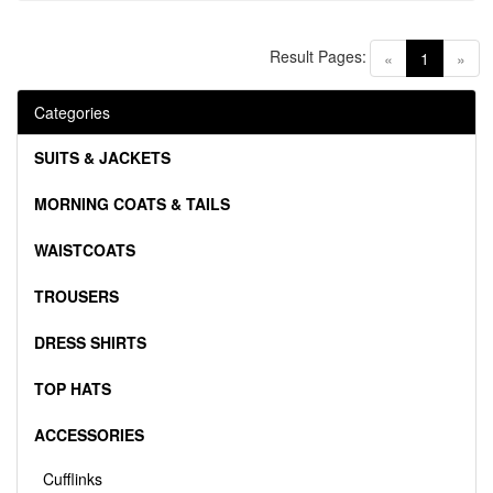
Result Pages:
(current)
«
1
»
Categories
SUITS & JACKETS
MORNING COATS & TAILS
WAISTCOATS
TROUSERS
DRESS SHIRTS
TOP HATS
ACCESSORIES
Cufflinks