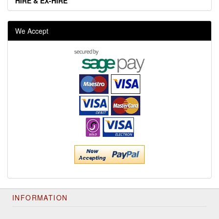
HIRE & EX-HIRE
We Accept
INFORMATION