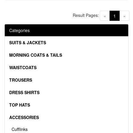
Result Pages:
(current)
«
1
»
Categories
SUITS & JACKETS
MORNING COATS & TAILS
WAISTCOATS
TROUSERS
DRESS SHIRTS
TOP HATS
ACCESSORIES
Cufflinks