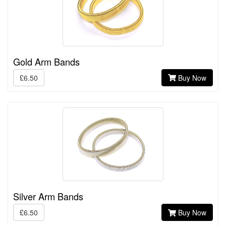
Gold Arm Bands
£6.50
Buy Now
Silver Arm Bands
£6.50
Buy Now