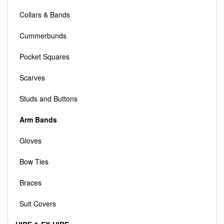
Collars & Bands
Cummerbunds
Pocket Squares
Scarves
Studs and Buttons
Arm Bands
Gloves
Bow Ties
Braces
Suit Covers