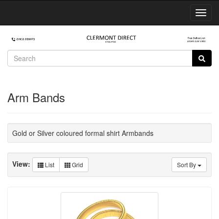
Toggl
Navig
Arm Bands
Gold or Silver coloured formal shirt Armbands
View:
List
Grid
Sort By