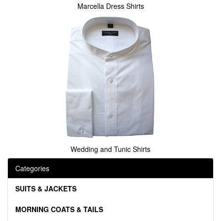
Marcella Dress Shirts
Wedding and Tunic Shirts
Categories
SUITS & JACKETS
MORNING COATS & TAILS