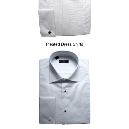
Pleated Dress Shirts