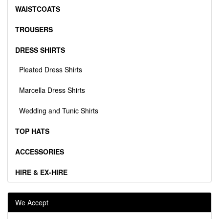
WAISTCOATS
TROUSERS
DRESS SHIRTS
Pleated Dress Shirts
Marcella Dress Shirts
Wedding and Tunic Shirts
TOP HATS
ACCESSORIES
HIRE & EX-HIRE
We Accept