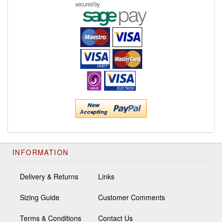
INFORMATION
Delivery & Returns
Links
Sizing Guide
Customer Comments
Terms & Conditions
Contact Us