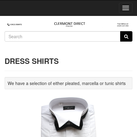
Toggl
Navig
DRESS SHIRTS
We have a selection of either pleated, marcella or tunic shirts