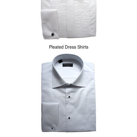
Pleated Dress Shirts