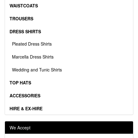
WAISTCOATS
TROUSERS
DRESS SHIRTS
Pleated Dress Shirts
Marcella Dress Shirts
Wedding and Tunic Shirts
TOP HATS
ACCESSORIES
HIRE & EX-HIRE
We Accept