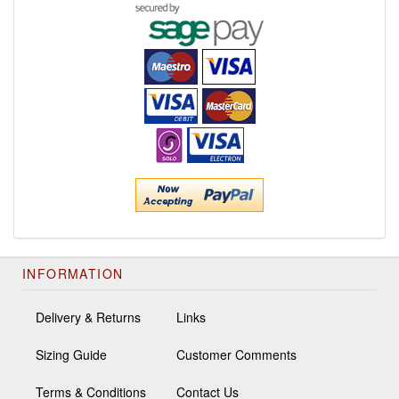
INFORMATION
Delivery & Returns
Links
Sizing Guide
Customer Comments
Terms & Conditions
Contact Us