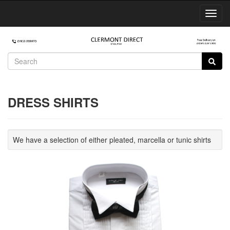
Toggl
Navig
DRESS SHIRTS
We have a selection of either pleated, marcella or tunic shirts