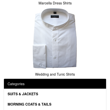
Marcella Dress Shirts
Wedding and Tunic Shirts
Categories
SUITS & JACKETS
MORNING COATS & TAILS