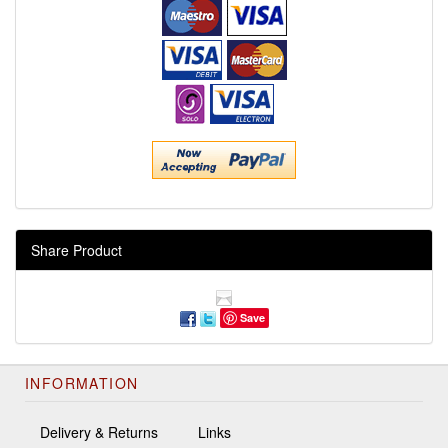
Share Product
Save
INFORMATION
Delivery & Returns
Links