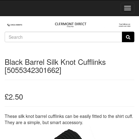
Toggl
Navig
Black Barrel Silk Knot Cufflinks
[5055342301662]
£2.50
These silk knot barrel cufflinks can be easily fitted to the shirt cuff.
They are a simple, but smart accessory.