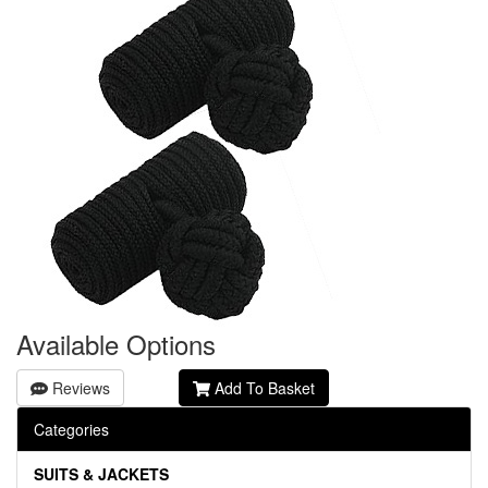
Available Options
Reviews
Add To Basket
Categories
SUITS & JACKETS