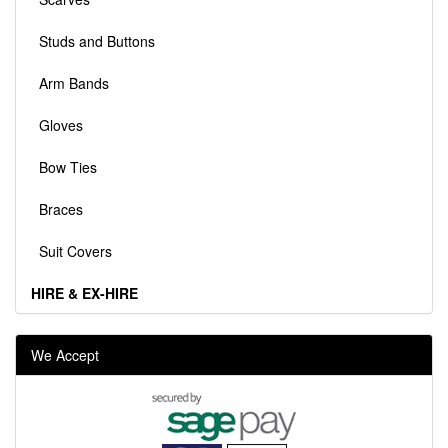
Studs and Buttons
Arm Bands
Gloves
Bow Ties
Braces
Suit Covers
HIRE & EX-HIRE
We Accept