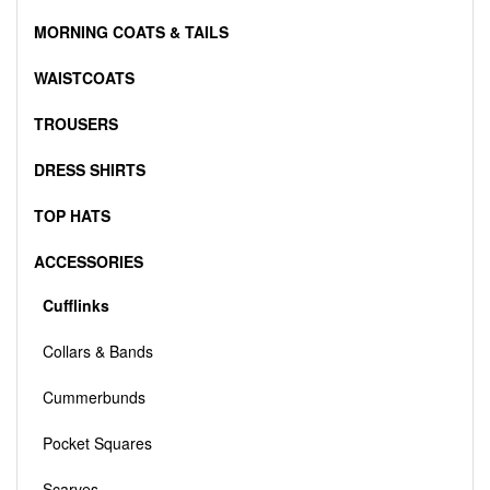
MORNING COATS & TAILS
WAISTCOATS
TROUSERS
DRESS SHIRTS
TOP HATS
ACCESSORIES
Cufflinks
Collars & Bands
Cummerbunds
Pocket Squares
Scarves