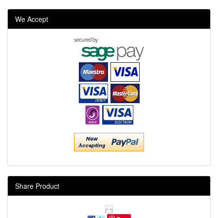
We Accept
Share Product