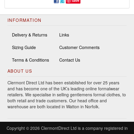
Save
INFORMATION
Delivery & Returns
Links
Sizing Guide
Customer Comments
Terms & Conditions
Contact Us
ABOUT US
Clermont Direct Ltd has been established for over 25 years
and has become one of the UK’s leading online formalwear
retailers. We specialise in selling gentlemens formal clothes, to
both retail and trade customers. Our head office and
warehouse are both located in Watton in Norfolk.
Copyright © 2026 ClermontDirect Ltd is a company registered in