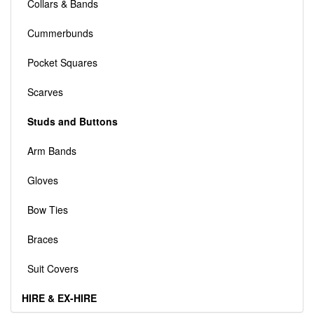
Collars & Bands
Cummerbunds
Pocket Squares
Scarves
Studs and Buttons
Arm Bands
Gloves
Bow Ties
Braces
Suit Covers
HIRE & EX-HIRE