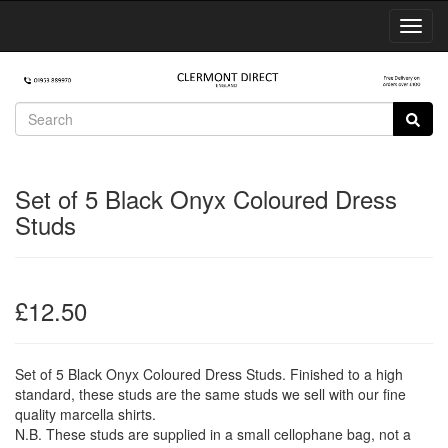
Toggl
Navig
Set of 5 Black Onyx Coloured Dress
Studs
£12.50
Set of 5 Black Onyx Coloured Dress Studs. Finished to a high
standard, these studs are the same studs we sell with our fine
quality marcella shirts.
N.B. These studs are supplied in a small cellophane bag, not a