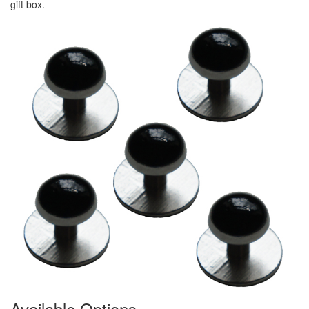
gift box.
Available Options