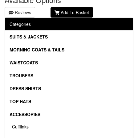
Reviews
Add To Basket
Categories
SUITS & JACKETS
MORNING COATS & TAILS
WAISTCOATS
TROUSERS
DRESS SHIRTS
TOP HATS
ACCESSORIES
Cufflinks