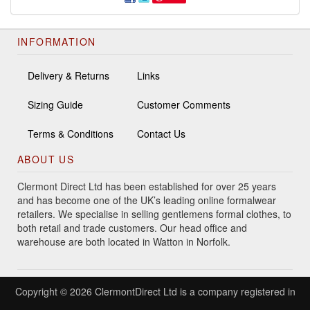
INFORMATION
Delivery & Returns
Links
Sizing Guide
Customer Comments
Terms & Conditions
Contact Us
ABOUT US
Clermont Direct Ltd has been established for over 25 years
and has become one of the UK’s leading online formalwear
retailers. We specialise in selling gentlemens formal clothes, to
both retail and trade customers. Our head office and
warehouse are both located in Watton in Norfolk.
Copyright © 2026 ClermontDirect Ltd is a company registered in