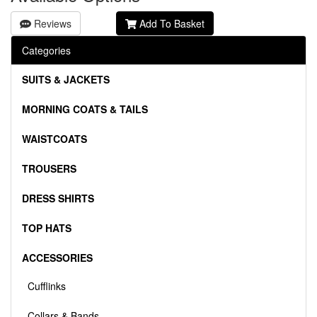
Reviews
Add To Basket
Categories
SUITS & JACKETS
MORNING COATS & TAILS
WAISTCOATS
TROUSERS
DRESS SHIRTS
TOP HATS
ACCESSORIES
Cufflinks
Collars & Bands