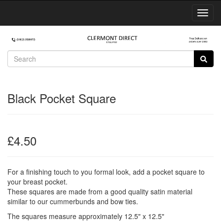
Toggl
Navig
Black Pocket Square
£4.50
For a finishing touch to you formal look, add a pocket square to
your breast pocket.
These squares are made from a good quality satin material
similar to our cummerbunds and bow ties.
The squares measure approximately 12.5" x 12.5"