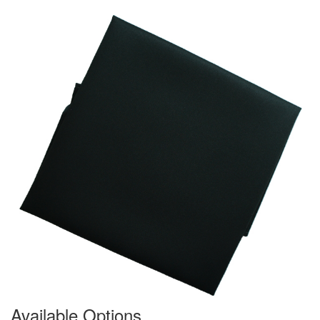
Available Options