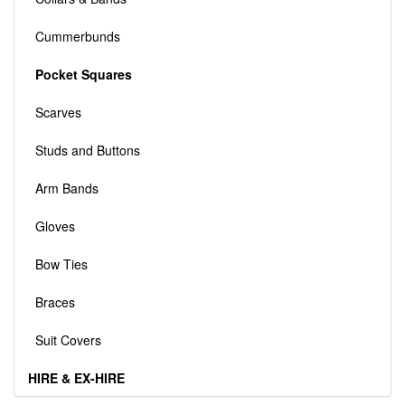
Cummerbunds
Pocket Squares
Scarves
Studs and Buttons
Arm Bands
Gloves
Bow Ties
Braces
Suit Covers
HIRE & EX-HIRE