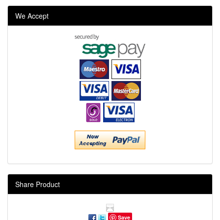
We Accept
Share Product
Save