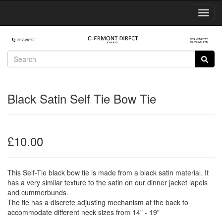
Toggl
Navig
Black Satin Self Tie Bow Tie
£10.00
This Self-Tie black bow tie is made from a black satin material. It
has a very similar texture to the satin on our dinner jacket lapels
and cummerbunds.
The tie has a discrete adjusting mechanism at the back to
accommodate different neck sizes from 14" - 19"