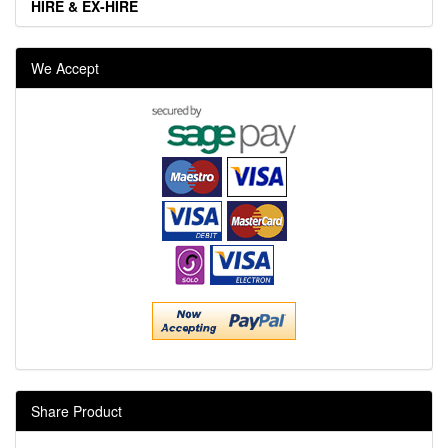
HIRE & EX-HIRE
We Accept
Share Product