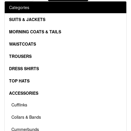
Categories
SUITS & JACKETS
MORNING COATS & TAILS
WAISTCOATS
TROUSERS
DRESS SHIRTS
TOP HATS
ACCESSORIES
Cufflinks
Collars & Bands
Cummerbunds