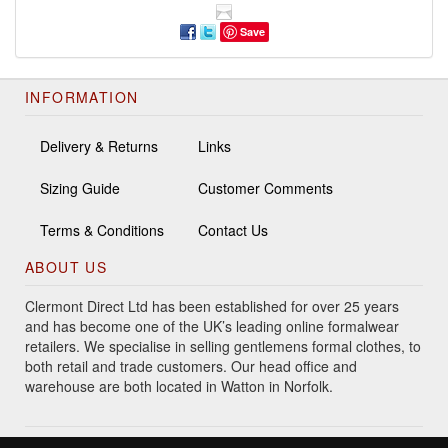
Save
INFORMATION
Delivery & Returns
Links
Sizing Guide
Customer Comments
Terms & Conditions
Contact Us
ABOUT US
Clermont Direct Ltd has been established for over 25 years
and has become one of the UK’s leading online formalwear
retailers. We specialise in selling gentlemens formal clothes, to
both retail and trade customers. Our head office and
warehouse are both located in Watton in Norfolk.