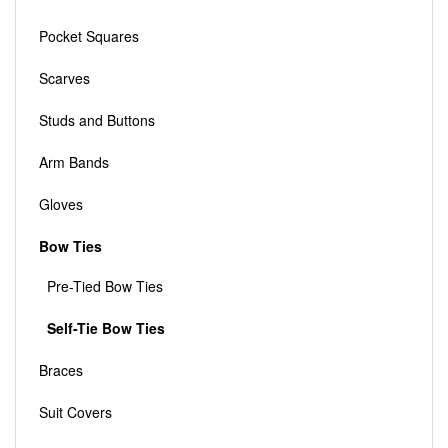
Pocket Squares
Scarves
Studs and Buttons
Arm Bands
Gloves
Bow Ties
Pre-Tied Bow Ties
Self-Tie Bow Ties
Braces
Suit Covers