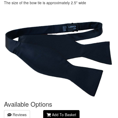
The size of the bow tie is approximately 2.5" wide
Available Options
Reviews
Add To Basket