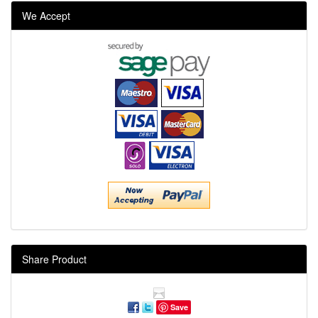
We Accept
Share Product
Save