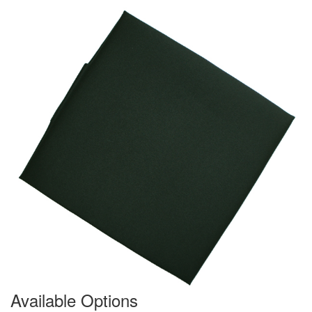
Available Options