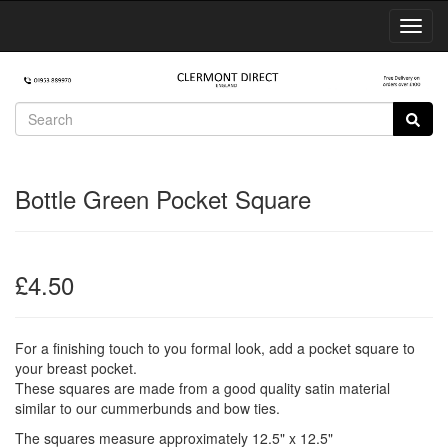
Toggl
Navig
Bottle Green Pocket Square
£4.50
For a finishing touch to you formal look, add a pocket square to
your breast pocket.
These squares are made from a good quality satin material
similar to our cummerbunds and bow ties.
The squares measure approximately 12.5" x 12.5"