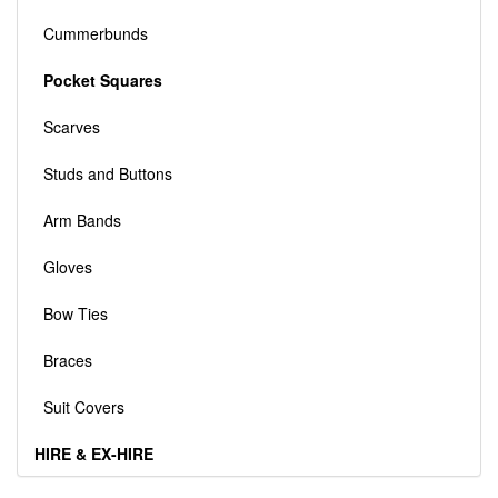
Cummerbunds
Pocket Squares
Scarves
Studs and Buttons
Arm Bands
Gloves
Bow Ties
Braces
Suit Covers
HIRE & EX-HIRE