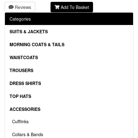
Reviews
Add To Basket
Categories
SUITS & JACKETS
MORNING COATS & TAILS
WAISTCOATS
TROUSERS
DRESS SHIRTS
TOP HATS
ACCESSORIES
Cufflinks
Collars & Bands