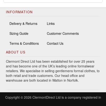
INFORMATION
Delivery & Returns
Links
Sizing Guide
Customer Comments
Terms & Conditions
Contact Us
ABOUT US
Clermont Direct Ltd has been established for over 25 years
and has become one of the UK’s leading online formalwear
retailers. We specialise in selling gentlemens formal clothes, to
both retail and trade customers. Our head office and
warehouse are both located in Watton in Norfolk.
Copyright © 2026 ClermontDirect Ltd is a company registered in