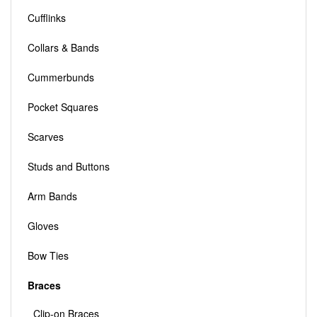
Cufflinks
Collars & Bands
Cummerbunds
Pocket Squares
Scarves
Studs and Buttons
Arm Bands
Gloves
Bow Ties
Braces
Clip-on Braces