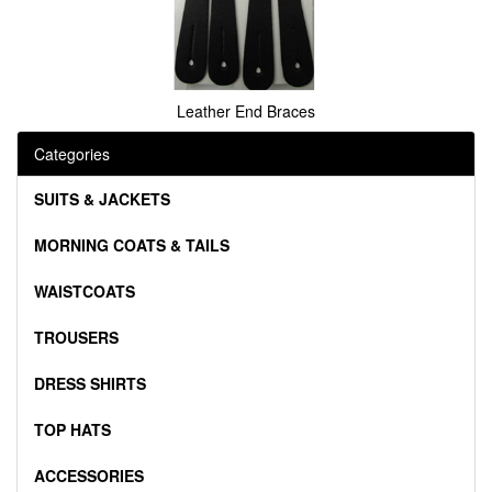
Leather End Braces
Categories
SUITS & JACKETS
MORNING COATS & TAILS
WAISTCOATS
TROUSERS
DRESS SHIRTS
TOP HATS
ACCESSORIES