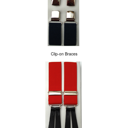
Clip-on Braces