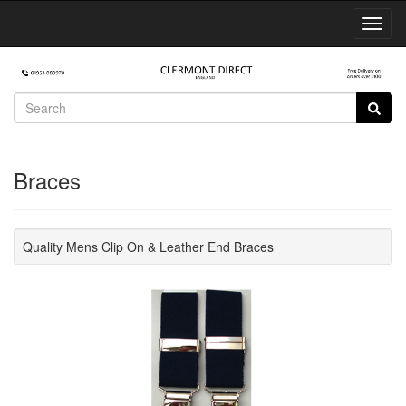
Toggl
Navig
Braces
Quality Mens Clip On & Leather End Braces