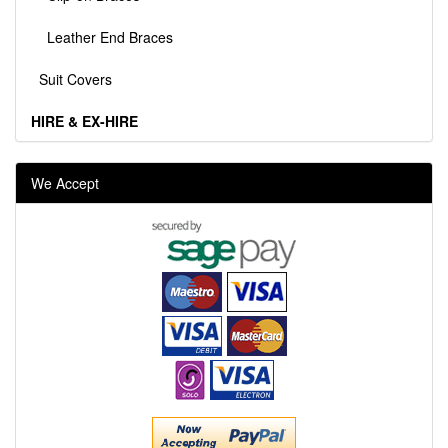
Leather End Braces
Suit Covers
HIRE & EX-HIRE
We Accept