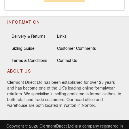
INFORMATION
Delivery & Returns
Links
Sizing Guide
Customer Comments
Terms & Conditions
Contact Us
ABOUT US
Clermont Direct Ltd has been established for over 25 years
and has become one of the UK’s leading online formalwear
retailers. We specialise in selling gentlemens formal clothes, to
both retail and trade customers. Our head office and
warehouse are both located in Watton in Norfolk.
Copyright © 2026 ClermontDirect Ltd is a company registered in