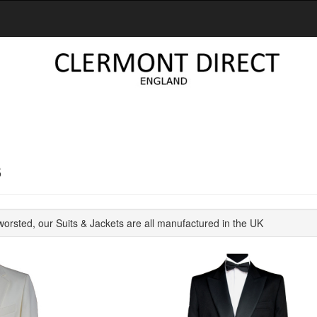
S
orsted, our Suits & Jackets are all manufactured in the UK