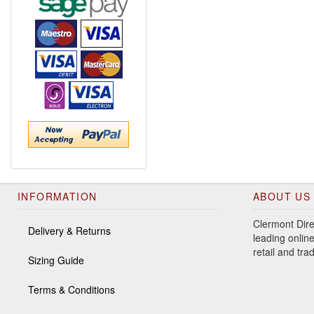
INFORMATION
ABOUT US
Clermont Dire
Delivery & Returns
leading online
retail and tr
Sizing Guide
Terms & Conditions