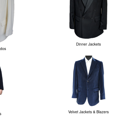
Dinner Jackets
dos
Velvet Jackets & Blazers
s