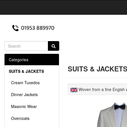
Categories
SUITS & JACKET
SUITS & JACKETS
Cream Tuxedos
Woven from a fine Engish w
Dinner Jackets
Masonic Wear
Overcoats