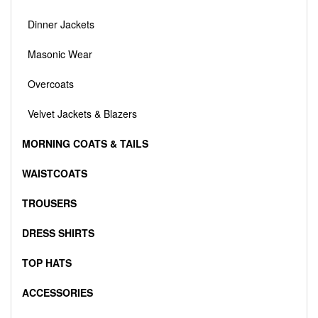
Dinner Jackets
Masonic Wear
Overcoats
Velvet Jackets & Blazers
MORNING COATS & TAILS
WAISTCOATS
TROUSERS
DRESS SHIRTS
TOP HATS
ACCESSORIES