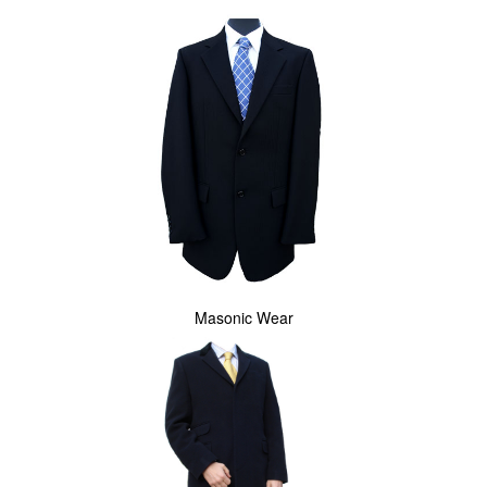
Masonic Wear