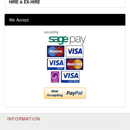
HIRE & EX-HIRE
We Accept
INFORMATION