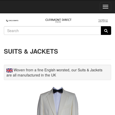
Toggl
Navig
SUITS & JACKETS
Woven from a fine Engish worsted, our Suits & Jackets
are all manufactured in the UK