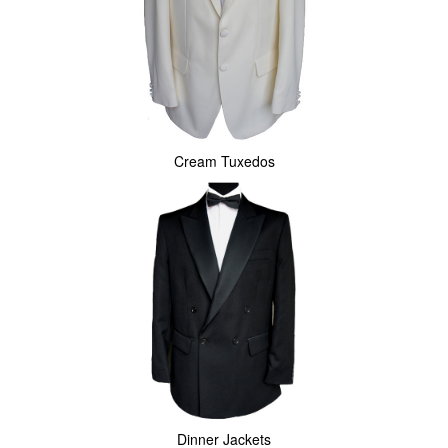
Cream Tuxedos
Dinner Jackets