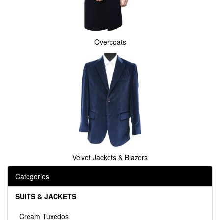
Overcoats
Velvet Jackets & Blazers
Categories
SUITS & JACKETS
Cream Tuxedos