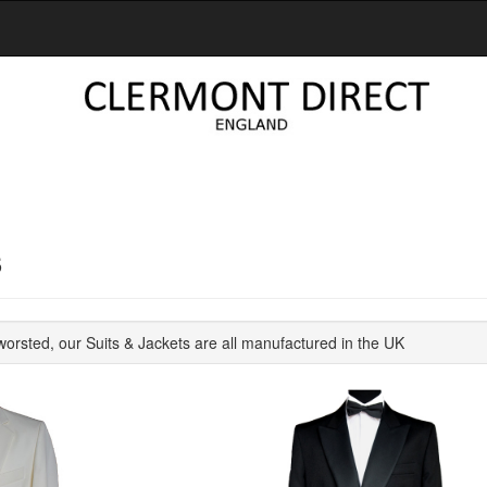
S
orsted, our Suits & Jackets are all manufactured in the UK