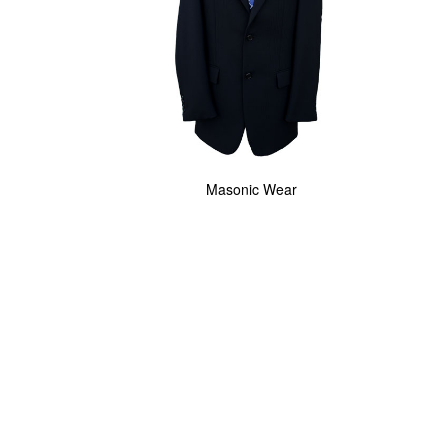
Masonic Wear