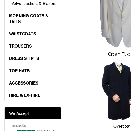
Velvet Jackets & Blazers
MORNING COATS &
TAILS
WAISTCOATS
TROUSERS
Cream Tuxe
DRESS SHIRTS
TOP HATS
ACCESSORIES
HIRE & EX-HIRE
We Accept
Overcoat