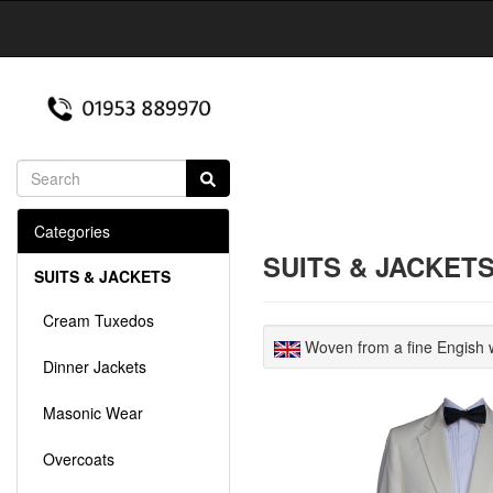
Categories
SUITS & JACKET
SUITS & JACKETS
Cream Tuxedos
Woven from a fine Engish w
Dinner Jackets
Masonic Wear
Overcoats