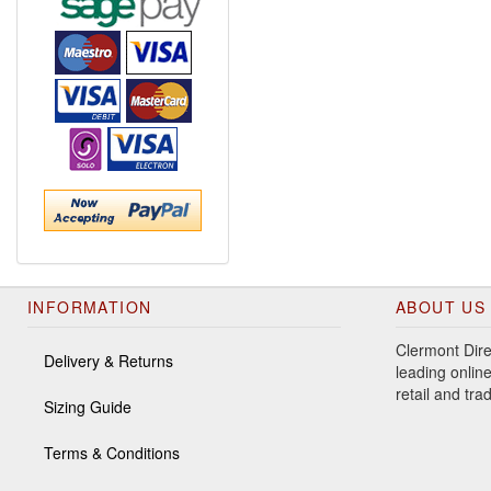
INFORMATION
ABOUT US
Clermont Dire
Delivery & Returns
leading online
retail and tr
Sizing Guide
Terms & Conditions