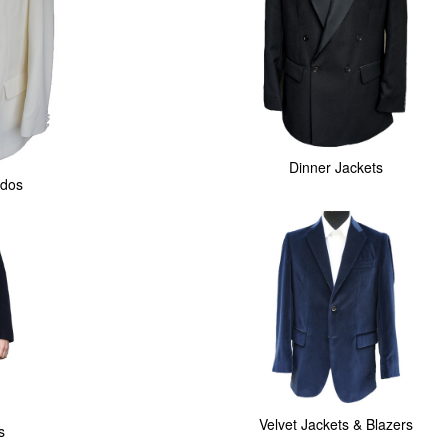
Dinner Jackets
dos
Velvet Jackets & Blazers
s