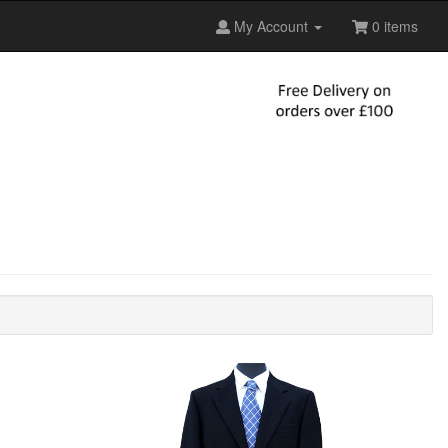
My Account
0 items