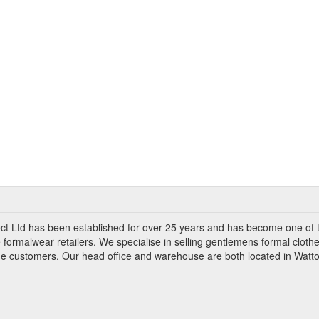
ct Ltd has been established for over 25 years and has become one of 
 formalwear retailers. We specialise in selling gentlemens formal clothe
ade customers. Our head office and warehouse are both located in Watto