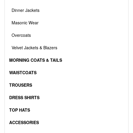
Dinner Jackets
Masonic Wear
Overcoats
Velvet Jackets & Blazers
MORNING COATS & TAILS
WAISTCOATS
TROUSERS
DRESS SHIRTS
TOP HATS
ACCESSORIES