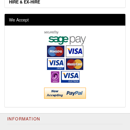
HIRE & EX-HIRE
We Accept
INFORMATION