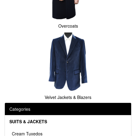
Overcoats
Velvet Jackets & Blazers
Categories
SUITS & JACKETS
Cream Tuxedos