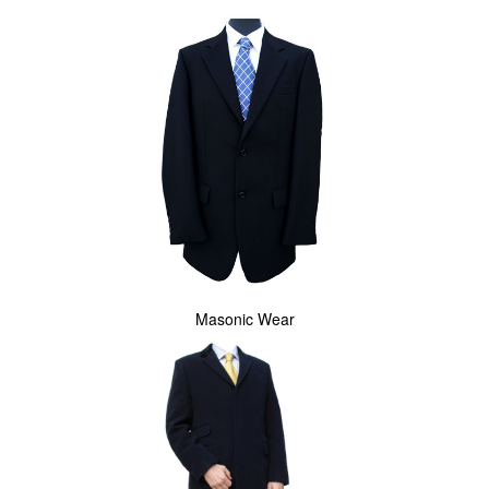
Masonic Wear