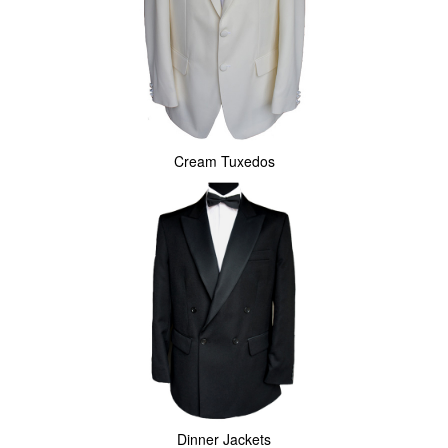
Cream Tuxedos
Dinner Jackets