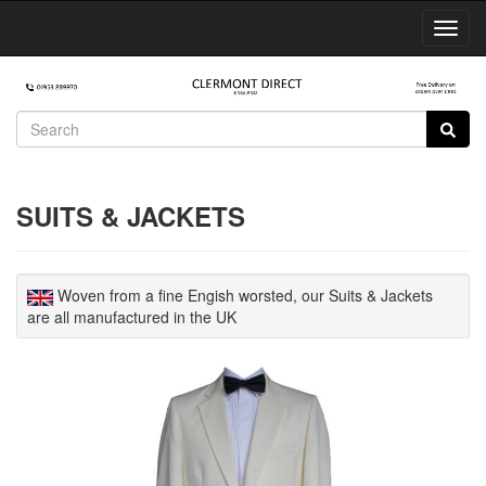
Toggl
Navig
SUITS & JACKETS
Woven from a fine Engish worsted, our Suits & Jackets
are all manufactured in the UK