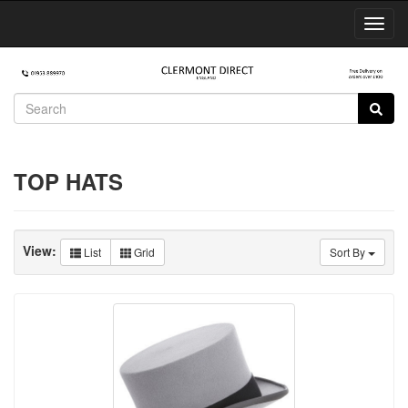
Toggl
Navig
TOP HATS
View:
List
Grid
Sort By