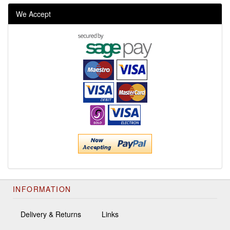
We Accept
INFORMATION
Delivery & Returns
Links