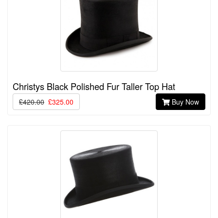
Christys Black Polished Fur Taller Top Hat
£420.00
£325.00
Buy Now