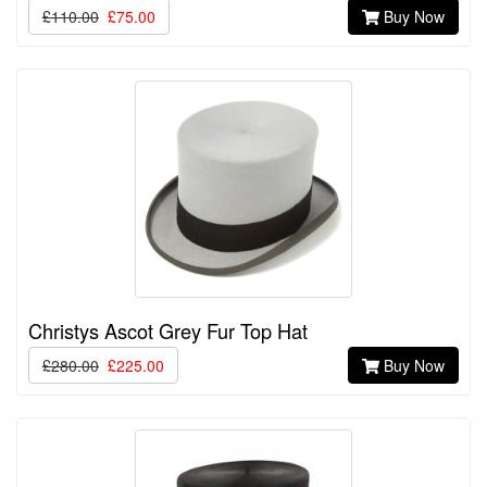
£110.00
£75.00
Buy Now
Christys Ascot Grey Fur Top Hat
£280.00
£225.00
Buy Now