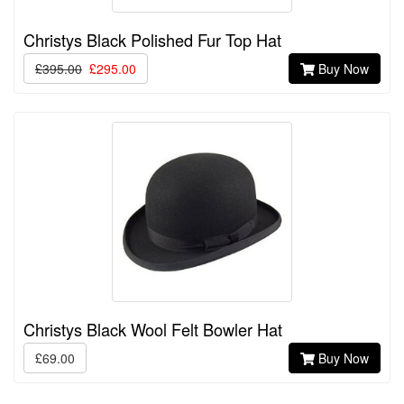
Christys Black Polished Fur Top Hat
£395.00
£295.00
Buy Now
Christys Black Wool Felt Bowler Hat
£69.00
Buy Now