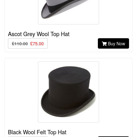
Ascot Grey Wool Top Hat
£110.00
£75.00
Buy Now
Black Wool Felt Top Hat