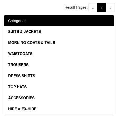
Result Pages:
(current)
«
1
»
Categories
SUITS & JACKETS
MORNING COATS & TAILS
WAISTCOATS
TROUSERS
DRESS SHIRTS
TOP HATS
ACCESSORIES
HIRE & EX-HIRE