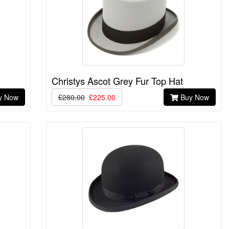
Christys Ascot Grey Fur Top Hat
y Now
£280.00
£225.00
Buy Now