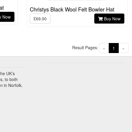
at
Christys Black Wool Felt Bowler Hat
y Now
£69.00
Buy Now
Result Pages:
(current)
«
1
»
the UK’s
s, to both
n in Norfolk.