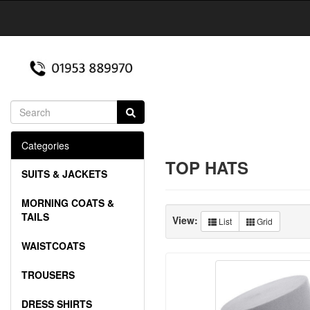
Categories
TOP HATS
SUITS & JACKETS
MORNING COATS &
TAILS
View:
List
Grid
WAISTCOATS
TROUSERS
DRESS SHIRTS