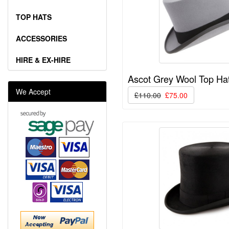
TOP HATS
ACCESSORIES
HIRE & EX-HIRE
Ascot Grey Wool Top Ha
We Accept
£110.00
£75.00