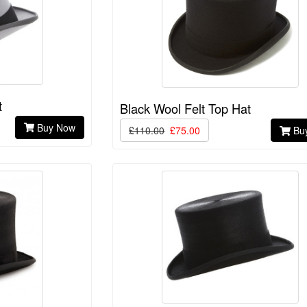
t
Black Wool Felt Top Hat
Buy Now
£110.00
£75.00
Bu