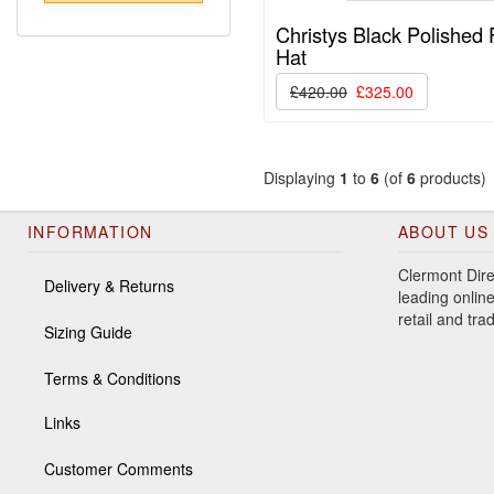
Christys Black Polished 
Hat
£420.00
£325.00
Displaying
1
to
6
(of
6
products)
INFORMATION
ABOUT US
Clermont Dire
Delivery & Returns
leading online
retail and tr
Sizing Guide
Terms & Conditions
Links
Customer Comments