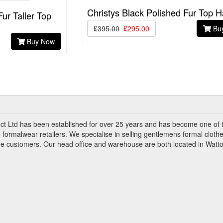
Christys Black Polished Fur Top H
Fur Taller Top
£395.00
£295.00
Bu
Buy Now
ct Ltd has been established for over 25 years and has become one of 
 formalwear retailers. We specialise in selling gentlemens formal clothe
ade customers. Our head office and warehouse are both located in Watto