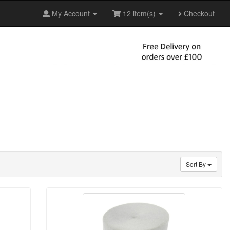
My Account
12 item(s)
Checkout
Sort By