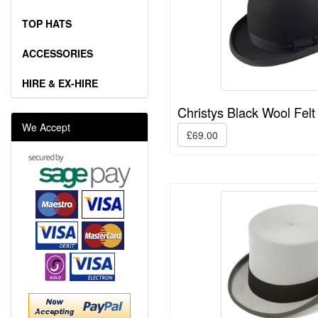
TOP HATS
ACCESSORIES
HIRE & EX-HIRE
Christys Black Wool Felt
We Accept
£69.00