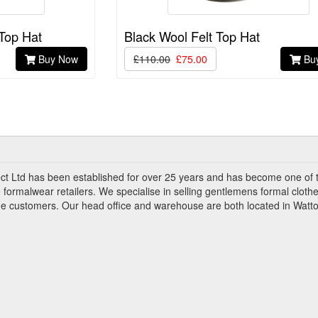
 Top Hat
Black Wool Felt Top Hat
Buy Now
£110.00
£75.00
Bu
ct Ltd has been established for over 25 years and has become one of 
 formalwear retailers. We specialise in selling gentlemens formal clothe
ade customers. Our head office and warehouse are both located in Watto