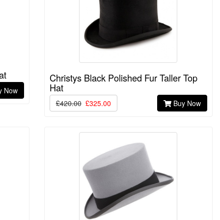
at
Christys Black Polished Fur Taller Top
Hat
y Now
£420.00
£325.00
Buy Now