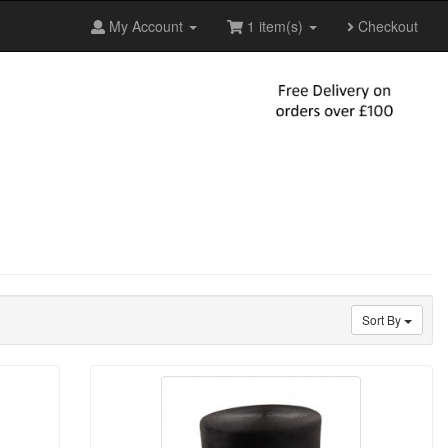
My Account
1 item(s)
Checkout
Sort By