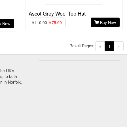
Ascot Grey Wool Top Hat
£110.00
£75.00
Buy Now
y Now
Result Pages:
(current)
«
1
»
the UK’s
s, to both
n in Norfolk.