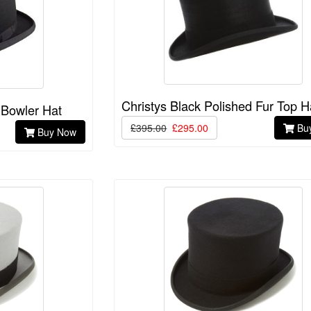
Christys Black Polished Fur Top H
 Bowler Hat
£395.00
£295.00
Bu
Buy Now