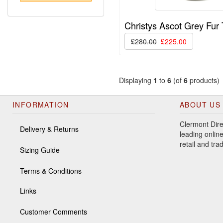
Christys Ascot Grey Fur
£280.00
£225.00
Displaying
1
to
6
(of
6
products)
INFORMATION
ABOUT US
Clermont Dire
Delivery & Returns
leading online
retail and tr
Sizing Guide
Terms & Conditions
Links
Customer Comments