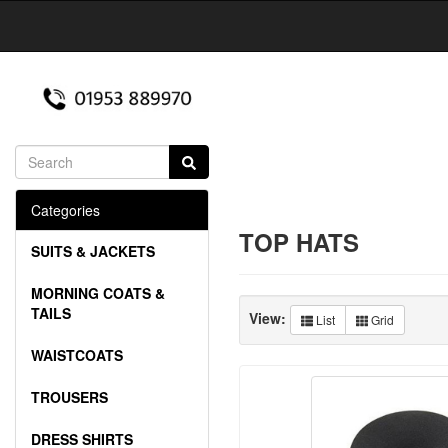
Categories
TOP HATS
SUITS & JACKETS
MORNING COATS &
TAILS
View:
List
Grid
WAISTCOATS
TROUSERS
DRESS SHIRTS