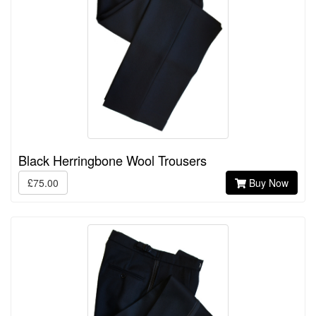
Black Herringbone Wool Trousers
£75.00
Buy Now