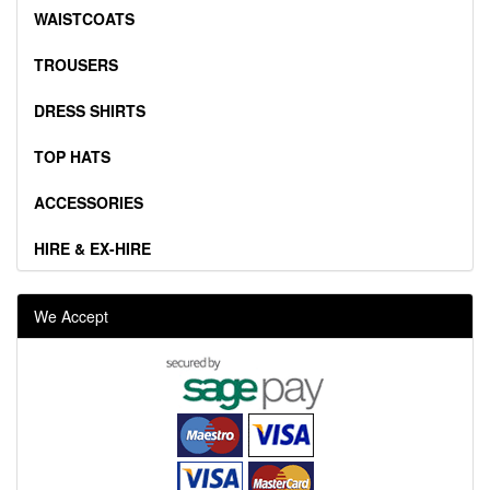
WAISTCOATS
TROUSERS
DRESS SHIRTS
TOP HATS
ACCESSORIES
HIRE & EX-HIRE
We Accept