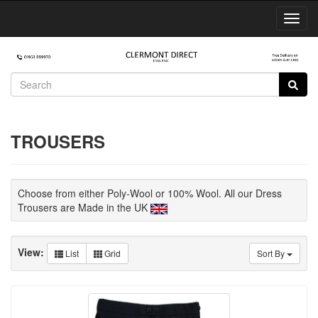
Toggl
Navig
TROUSERS
Choose from either Poly-Wool or 100% Wool. All our Dress
Trousers are Made in the UK
View:
List
Grid
Sort By