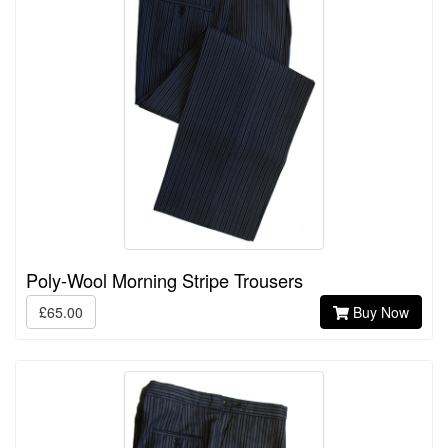
Poly-Wool Morning Stripe Trousers
£65.00
Buy Now