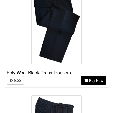
Poly Wool Black Dress Trousers
£49.00
Buy Now