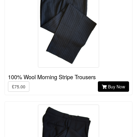
100% Wool Morning Stripe Trousers
£75.00
Buy Now