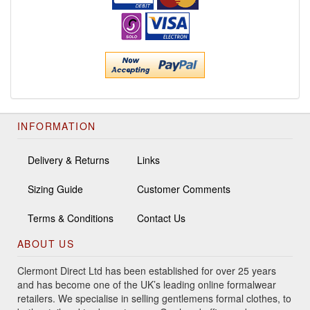
INFORMATION
Delivery & Returns
Links
Sizing Guide
Customer Comments
Terms & Conditions
Contact Us
ABOUT US
Clermont Direct Ltd has been established for over 25 years
and has become one of the UK’s leading online formalwear
retailers. We specialise in selling gentlemens formal clothes, to