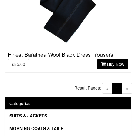
Finest Barathea Wool Black Dress Trousers
£85.00
Buy Now
Result Pages:
(current)
«
1
»
Categories
SUITS & JACKETS
MORNING COATS & TAILS