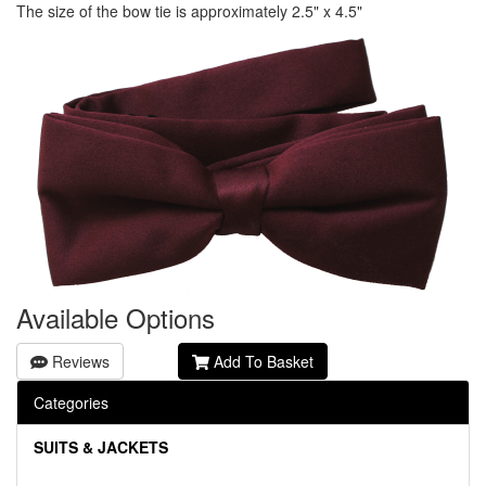
The size of the bow tie is approximately 2.5" x 4.5"
Available Options
Reviews
Add To Basket
Categories
SUITS & JACKETS