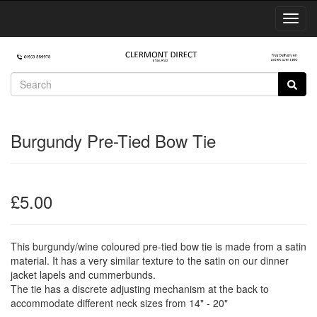
Toggl
Navig
Burgundy Pre-Tied Bow Tie
£5.00
This burgundy/wine coloured pre-tied bow tie is made from a satin
material. It has a very similar texture to the satin on our dinner
jacket lapels and cummerbunds.
The tie has a discrete adjusting mechanism at the back to
accommodate different neck sizes from 14" - 20"