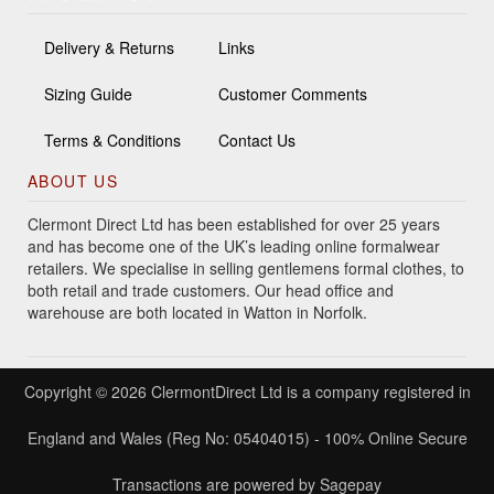
Delivery & Returns
Links
Sizing Guide
Customer Comments
Terms & Conditions
Contact Us
ABOUT US
Clermont Direct Ltd has been established for over 25 years
and has become one of the UK’s leading online formalwear
retailers. We specialise in selling gentlemens formal clothes, to
both retail and trade customers. Our head office and
warehouse are both located in Watton in Norfolk.
Copyright © 2026 ClermontDirect Ltd is a company registered in
England and Wales (Reg No: 05404015) - 100% Online Secure
Transactions are powered by Sagepay