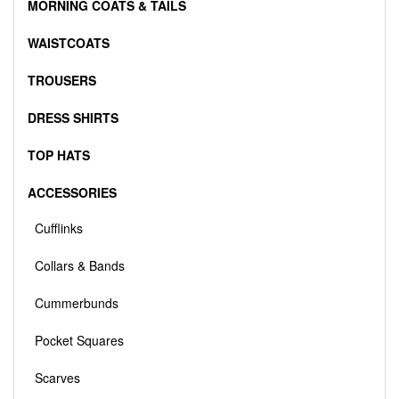
MORNING COATS & TAILS
WAISTCOATS
TROUSERS
DRESS SHIRTS
TOP HATS
ACCESSORIES
Cufflinks
Collars & Bands
Cummerbunds
Pocket Squares
Scarves