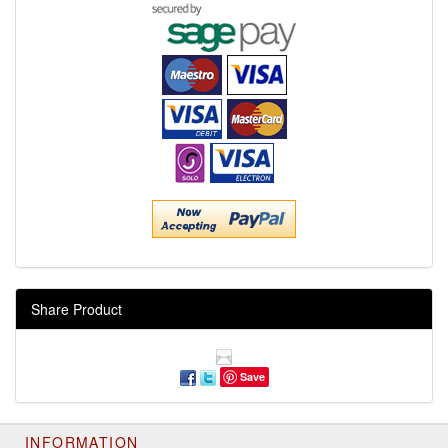
Share Product
Save
INFORMATION