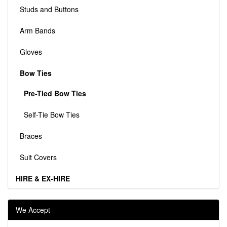
Studs and Buttons
Arm Bands
Gloves
Bow Ties
Pre-Tied Bow Ties
Self-Tie Bow Ties
Braces
Suit Covers
HIRE & EX-HIRE
We Accept