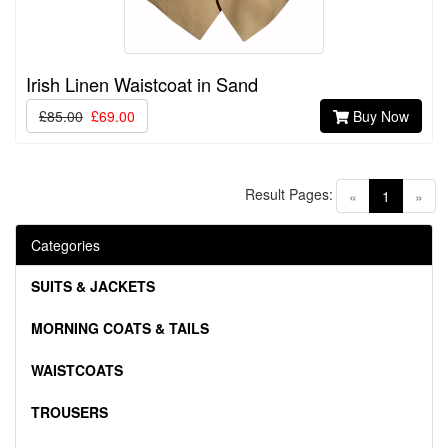
Irish Linen Waistcoat in Sand
£85.00
£69.00
Buy Now
Result Pages:
(current)
«
1
»
Categories
SUITS & JACKETS
MORNING COATS & TAILS
WAISTCOATS
TROUSERS