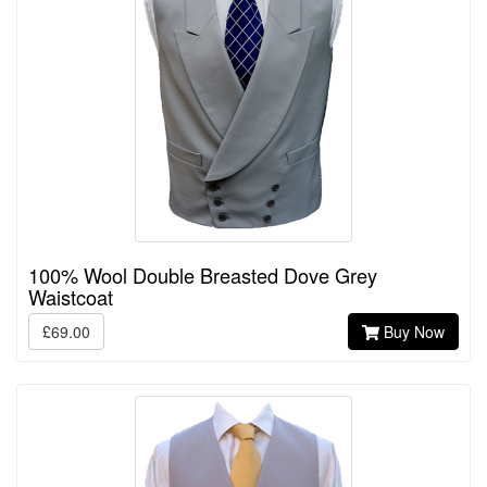
100% Wool Double Breasted Dove Grey
Waistcoat
£69.00
Buy Now