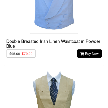
Double Breasted Irish Linen Waistcoat in Powder
Blue
£95.00
£79.00
Buy Now