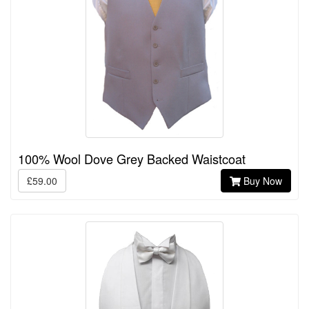
100% Wool Dove Grey Backed Waistcoat
£59.00
Buy Now