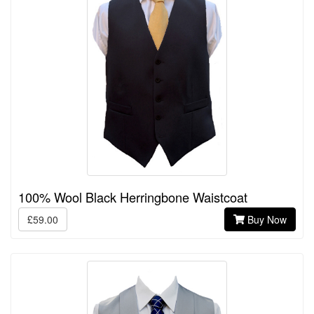
100% Wool Black Herringbone Waistcoat
£59.00
Buy Now