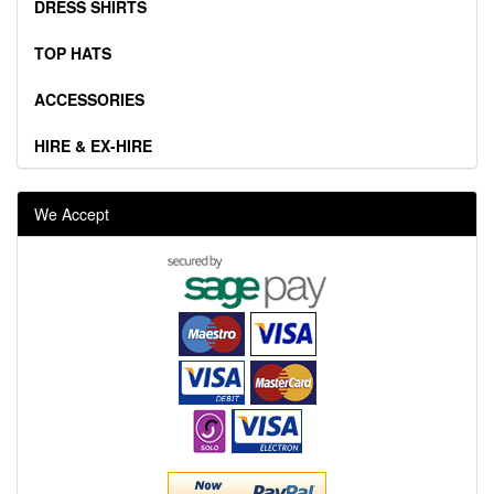
DRESS SHIRTS
TOP HATS
ACCESSORIES
HIRE & EX-HIRE
We Accept