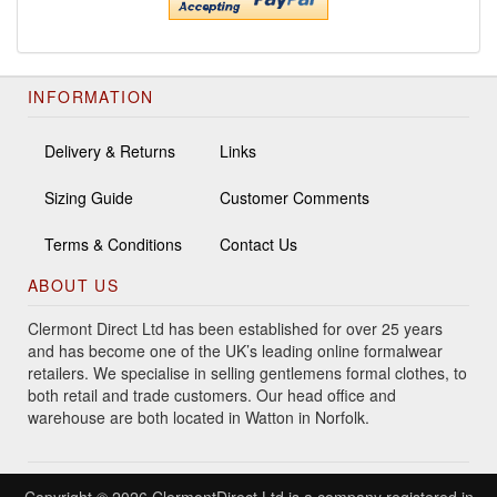
INFORMATION
Delivery & Returns
Links
Sizing Guide
Customer Comments
Terms & Conditions
Contact Us
ABOUT US
Clermont Direct Ltd has been established for over 25 years
and has become one of the UK’s leading online formalwear
retailers. We specialise in selling gentlemens formal clothes, to
both retail and trade customers. Our head office and
warehouse are both located in Watton in Norfolk.
Copyright © 2026 ClermontDirect Ltd is a company registered in