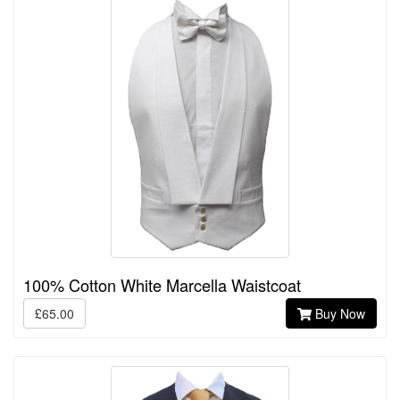
100% Cotton White Marcella Waistcoat
£65.00
Buy Now