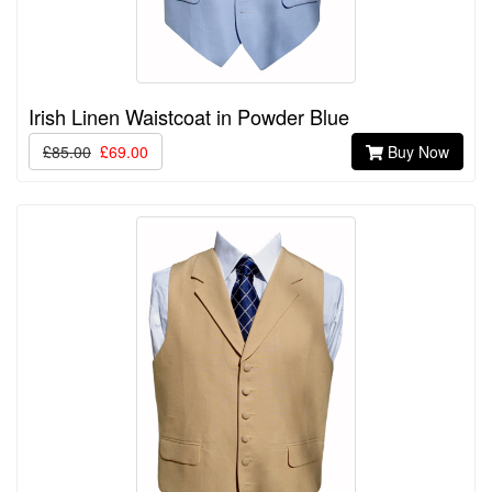
Irish Linen Waistcoat in Powder Blue
£85.00
£69.00
Buy Now