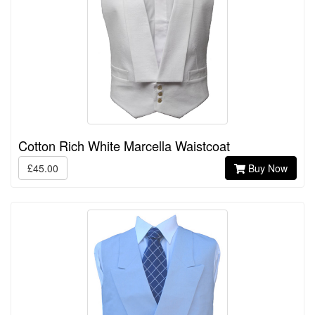
Cotton Rich White Marcella Waistcoat
£45.00
Buy Now