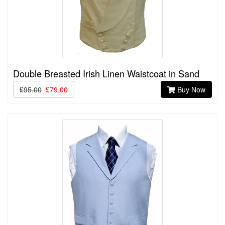
Double Breasted Irish Linen Waistcoat in Sand
£95.00
£79.00
Buy Now