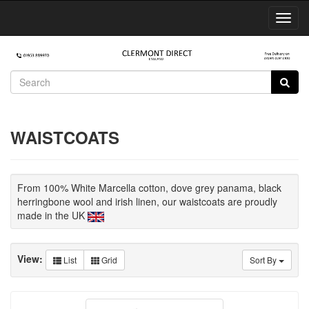
Toggl
Navig
WAISTCOATS
From 100% White Marcella cotton, dove grey panama, black
herringbone wool and irish linen, our waistcoats are proudly
made in the UK
View:
List
Grid
Sort By