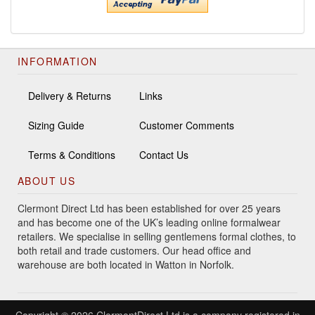
INFORMATION
Delivery & Returns
Links
Sizing Guide
Customer Comments
Terms & Conditions
Contact Us
ABOUT US
Clermont Direct Ltd has been established for over 25 years
and has become one of the UK’s leading online formalwear
retailers. We specialise in selling gentlemens formal clothes, to
both retail and trade customers. Our head office and
warehouse are both located in Watton in Norfolk.
Copyright © 2026 ClermontDirect Ltd is a company registered in