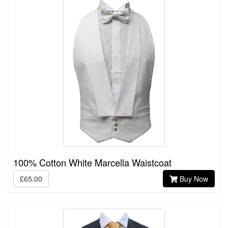
100% Cotton White Marcella Waistcoat
£65.00
Buy Now