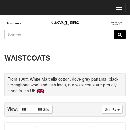
Toggl
Navig
WAISTCOATS
From 100% White Marcella cotton, dove grey panama, black
herringbone wool and irish linen, our waistcoats are proudly
made in the UK
View:
List
Grid
Sort By