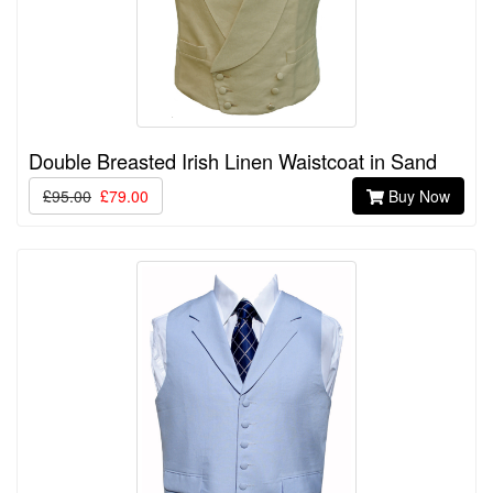
Double Breasted Irish Linen Waistcoat in Sand
£95.00
£79.00
Buy Now