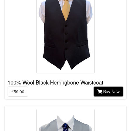
100% Wool Black Herringbone Waistcoat
£59.00
Buy Now