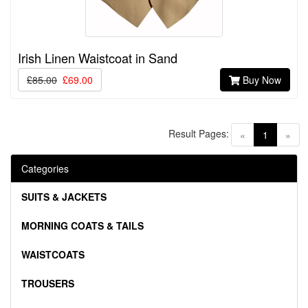
Irish Linen Waistcoat in Sand
£85.00
£69.00
Buy Now
Result Pages:
(current)
«
1
»
Categories
SUITS & JACKETS
MORNING COATS & TAILS
WAISTCOATS
TROUSERS