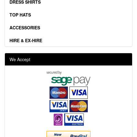
DRESS SHIRTS
TOP HATS
ACCESSORIES
HIRE & EX-HIRE
We Accept