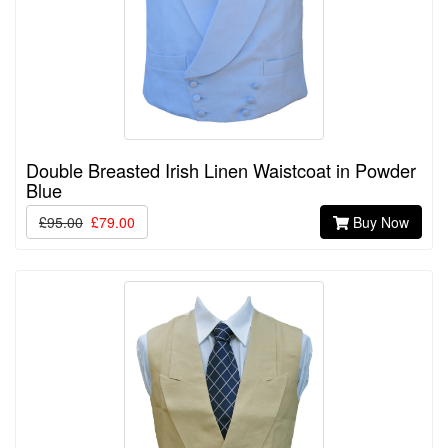
Double Breasted Irish Linen Waistcoat in Powder
Blue
£95.00
£79.00
Buy Now