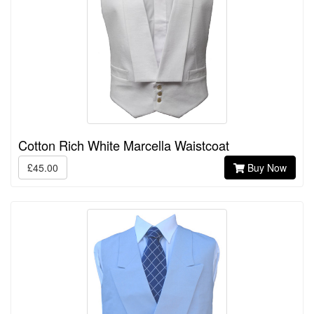
Cotton Rich White Marcella Waistcoat
£45.00
Buy Now