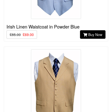
Irish Linen Waistcoat in Powder Blue
£85.00
£69.00
Buy Now