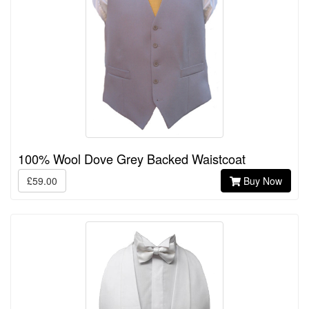
100% Wool Dove Grey Backed Waistcoat
£59.00
Buy Now