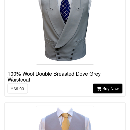
100% Wool Double Breasted Dove Grey
Waistcoat
£69.00
Buy Now