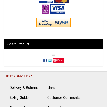
Share Product
Save
INFORMATION
Delivery & Returns
Links
Sizing Guide
Customer Comments