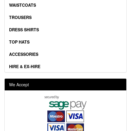
WAISTCOATS
TROUSERS
DRESS SHIRTS
TOP HATS
ACCESSORIES
HIRE & EX-HIRE
We Accept