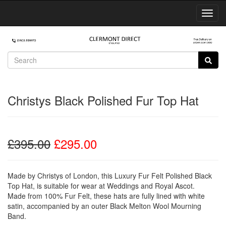
Toggl
Navig
Christys Black Polished Fur Top Hat
£395.00
£295.00
Made by Christys of London, this Luxury Fur Felt Polished Black
Top Hat, is suitable for wear at Weddings and Royal Ascot.
Made from 100% Fur Felt, these hats are fully lined with white
satin, accompanied by an outer Black Melton Wool Mourning
Band.