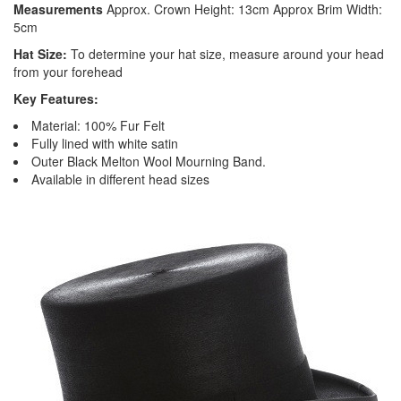
Measurements
Approx. Crown Height: 13cm Approx Brim Width:
5cm
Hat Size:
To determine your hat size, measure around your head
from your forehead
Key Features:
Material: 100% Fur Felt
Fully lined with white satin
Outer Black Melton Wool Mourning Band.
Available in different head sizes