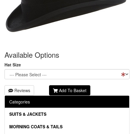
Available Options
Hat Size
Reviews
Add To Basket
Categories
SUITS & JACKETS
MORNING COATS & TAILS