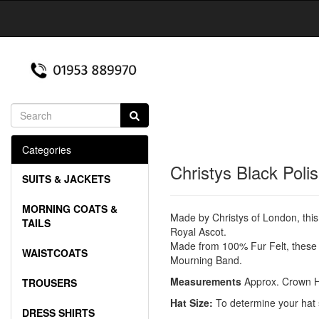
Categories
Christys Black Poli
SUITS & JACKETS
MORNING COATS &
Made by Christys of London, this
TAILS
Royal Ascot.
Made from 100% Fur Felt, these h
WAISTCOATS
Mourning Band.
Measurements
Approx. Crown H
TROUSERS
Hat Size:
To determine your hat 
DRESS SHIRTS