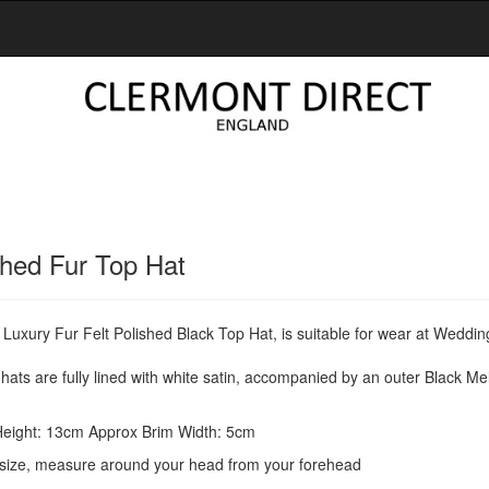
shed Fur Top Hat
 Luxury Fur Felt Polished Black Top Hat, is suitable for wear at Weddi
ats are fully lined with white satin, accompanied by an outer Black M
eight: 13cm Approx Brim Width: 5cm
size, measure around your head from your forehead