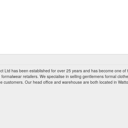
ct Ltd has been established for over 25 years and has become one of 
 formalwear retailers. We specialise in selling gentlemens formal clothe
ade customers. Our head office and warehouse are both located in Watto