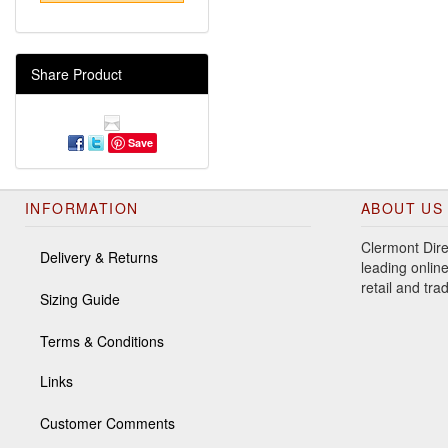
Share Product
Save
INFORMATION
ABOUT US
Clermont Dire
Delivery & Returns
leading online
retail and tr
Sizing Guide
Terms & Conditions
Links
Customer Comments