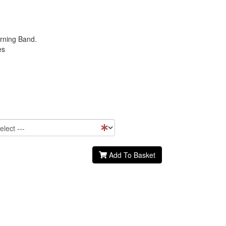
rning Band.
es
Add To Basket