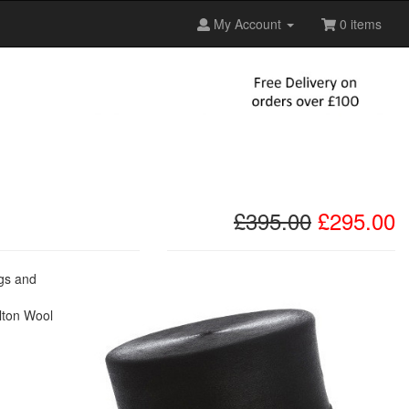
My Account
0 items
£395.00
£295.00
ngs and
elton Wool