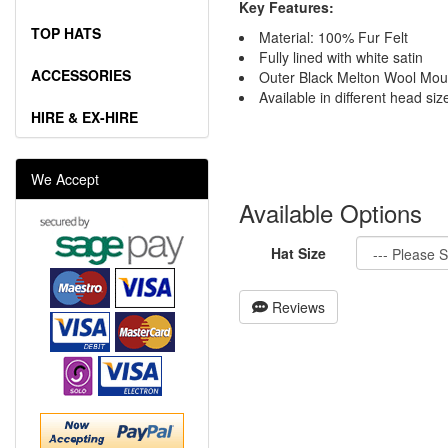
Key Features:
TOP HATS
Material: 100% Fur Felt
Fully lined with white satin
ACCESSORIES
Outer Black Melton Wool Mou
Available in different head siz
HIRE & EX-HIRE
We Accept
Available Options
Hat Size
Reviews