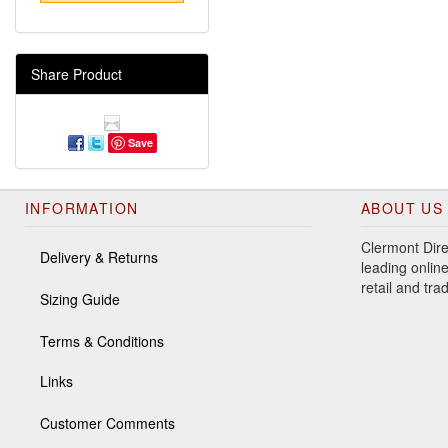
Share Product
Save
INFORMATION
ABOUT US
Clermont Dire
Delivery & Returns
leading online
retail and tr
Sizing Guide
Terms & Conditions
Links
Customer Comments