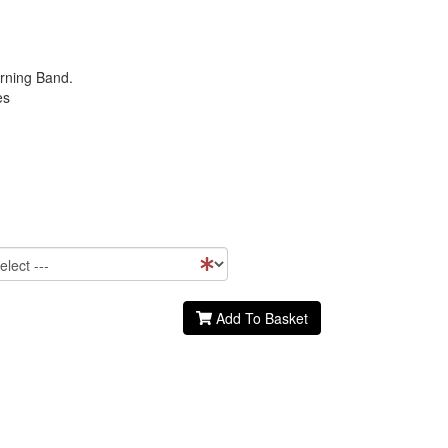
rning Band.
es
Add To Basket