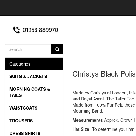
Categories
Christys Black Poli
SUITS & JACKETS
MORNING COATS &
Made by Christys of London, this 
TAILS
and Royal Ascot. The Taller Top H
Made from 100% Fur Felt, these h
WAISTCOATS
Mourning Band.
Measurements
Approx. Crown H
TROUSERS
Hat Size:
To determine your hat 
DRESS SHIRTS