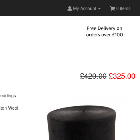
My Account
0 items
£420.00
£325.00
 Weddings
elton Wool