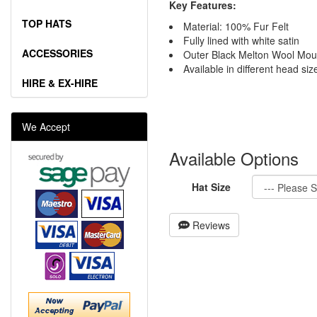
Key Features:
TOP HATS
Material: 100% Fur Felt
Fully lined with white satin
ACCESSORIES
Outer Black Melton Wool Mou
Available in different head siz
HIRE & EX-HIRE
We Accept
Available Options
Hat Size
Reviews