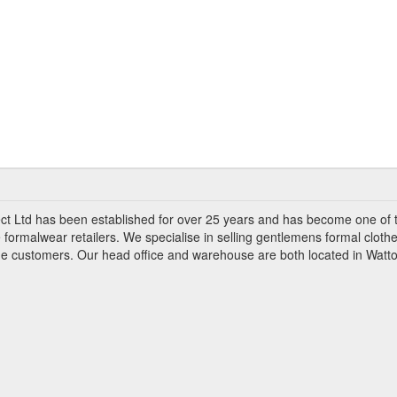
ct Ltd has been established for over 25 years and has become one of 
 formalwear retailers. We specialise in selling gentlemens formal clothe
ade customers. Our head office and warehouse are both located in Watto