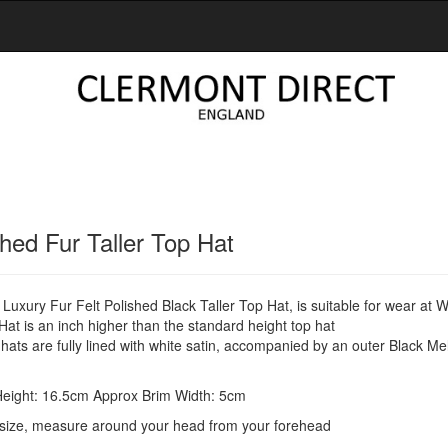
shed Fur Taller Top Hat
Luxury Fur Felt Polished Black Taller Top Hat, is suitable for wear at
at is an inch higher than the standard height top hat
ats are fully lined with white satin, accompanied by an outer Black M
eight: 16.5cm Approx Brim Width: 5cm
size, measure around your head from your forehead