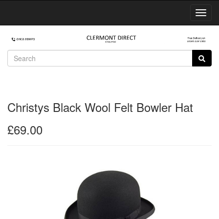
Toggl
Navig
Christys Black Wool Felt Bowler Hat
£69.00