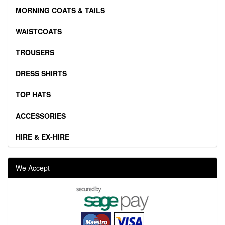
MORNING COATS & TAILS
WAISTCOATS
TROUSERS
DRESS SHIRTS
TOP HATS
ACCESSORIES
HIRE & EX-HIRE
We Accept