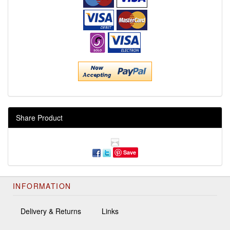
Share Product
Save
INFORMATION
Delivery & Returns
Links