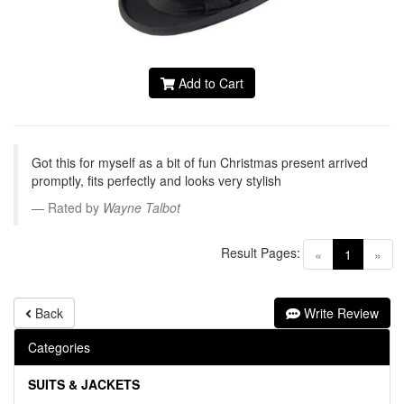
Add to Cart
Got this for myself as a bit of fun Christmas present arrived
promptly, fits perfectly and looks very stylish
Rated by
Wayne Talbot
Result Pages:
(current)
«
1
»
Back
Write Review
Categories
SUITS & JACKETS