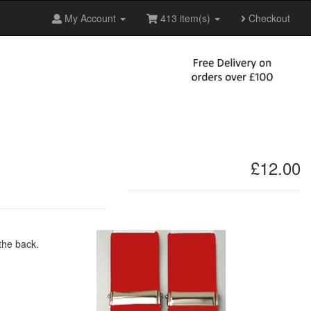
My Account
413 item(s)
Checkout
£12.00
 the back.