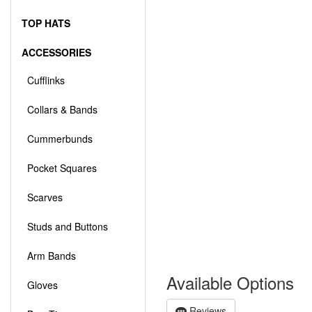
TOP HATS
ACCESSORIES
Cufflinks
Collars & Bands
Cummerbunds
Pocket Squares
Scarves
Studs and Buttons
Arm Bands
Available Options
Gloves
Reviews