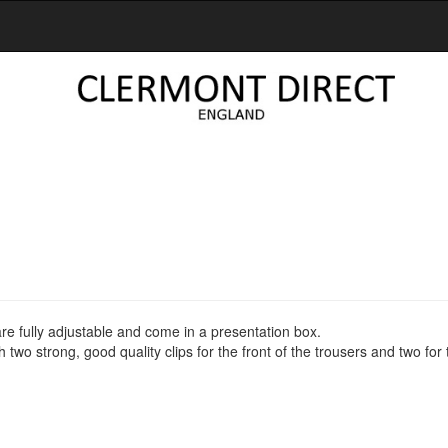
re fully adjustable and come in a presentation box.
two strong, good quality clips for the front of the trousers and two for