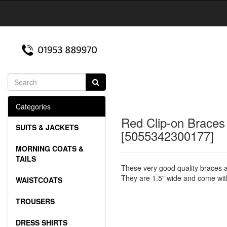
Categories
Red Clip-on Braces
SUITS & JACKETS
[5055342300177]
MORNING COATS &
TAILS
These very good quality braces a
They are 1.5" wide and come with 
WAISTCOATS
TROUSERS
DRESS SHIRTS