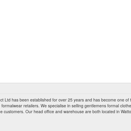
ct Ltd has been established for over 25 years and has become one of 
 formalwear retailers. We specialise in selling gentlemens formal clothe
ade customers. Our head office and warehouse are both located in Watto