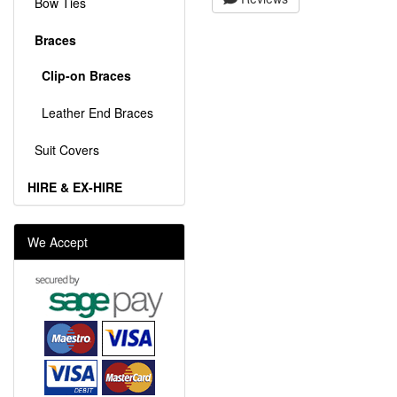
Bow Ties
Braces
Clip-on Braces
Leather End Braces
Suit Covers
HIRE & EX-HIRE
We Accept