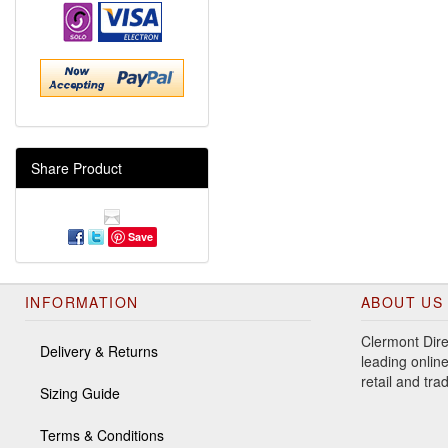
Share Product
Save
INFORMATION
ABOUT US
Clermont Dire
Delivery & Returns
leading online
retail and tr
Sizing Guide
Terms & Conditions