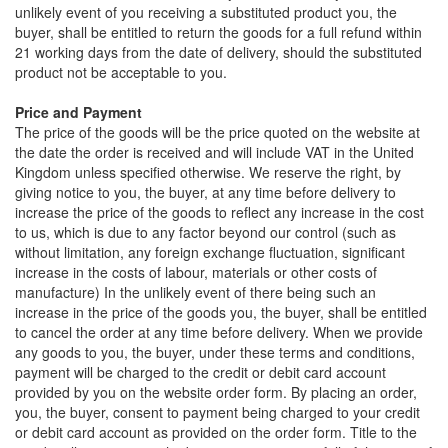
unlikely event of you receiving a substituted product you, the
buyer, shall be entitled to return the goods for a full refund within
21 working days from the date of delivery, should the substituted
product not be acceptable to you.
Price and Payment
The price of the goods will be the price quoted on the website at
the date the order is received and will include VAT in the United
Kingdom unless specified otherwise. We reserve the right, by
giving notice to you, the buyer, at any time before delivery to
increase the price of the goods to reflect any increase in the cost
to us, which is due to any factor beyond our control (such as
without limitation, any foreign exchange fluctuation, significant
increase in the costs of labour, materials or other costs of
manufacture) In the unlikely event of there being such an
increase in the price of the goods you, the buyer, shall be entitled
to cancel the order at any time before delivery. When we provide
any goods to you, the buyer, under these terms and conditions,
payment will be charged to the credit or debit card account
provided by you on the website order form. By placing an order,
you, the buyer, consent to payment being charged to your credit
or debit card account as provided on the order form. Title to the