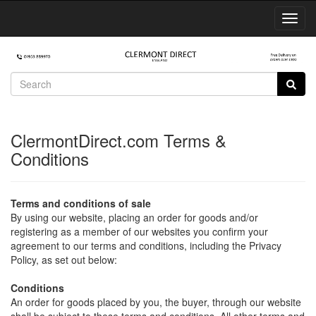
Toggl
Navig
ClermontDirect.com Terms &
Conditions
Terms and conditions of sale
By using our website, placing an order for goods and/or
registering as a member of our websites you confirm your
agreement to our terms and conditions, including the Privacy
Policy, as set out below:
Conditions
An order for goods placed by you, the buyer, through our website