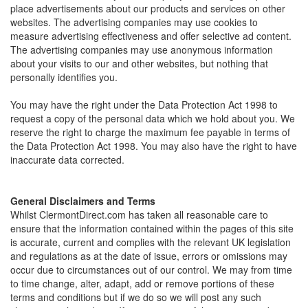
place advertisements about our products and services on other
websites. The advertising companies may use cookies to
measure advertising effectiveness and offer selective ad content.
The advertising companies may use anonymous information
about your visits to our and other websites, but nothing that
personally identifies you.
You may have the right under the Data Protection Act 1998 to
request a copy of the personal data which we hold about you. We
reserve the right to charge the maximum fee payable in terms of
the Data Protection Act 1998. You may also have the right to have
inaccurate data corrected.
General Disclaimers and Terms
Whilst ClermontDirect.com has taken all reasonable care to
ensure that the information contained within the pages of this site
is accurate, current and complies with the relevant UK legislation
and regulations as at the date of issue, errors or omissions may
occur due to circumstances out of our control. We may from time
to time change, alter, adapt, add or remove portions of these
terms and conditions but if we do so we will post any such