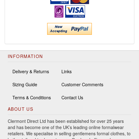
INFORMATION
Delivery & Returns
Links
Sizing Guide
Customer Comments
Terms & Conditions
Contact Us
ABOUT US
Clermont Direct Ltd has been established for over 25 years
and has become one of the UK’s leading online formalwear
retailers. We specialise in selling gentlemens formal clothes, to