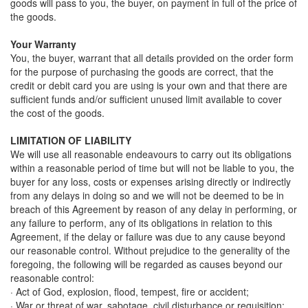
goods will pass to you, the buyer, on payment in full of the price of
the goods.
Your Warranty
You, the buyer, warrant that all details provided on the order form
for the purpose of purchasing the goods are correct, that the
credit or debit card you are using is your own and that there are
sufficient funds and/or sufficient unused limit available to cover
the cost of the goods.
LIMITATION OF LIABILITY
We will use all reasonable endeavours to carry out its obligations
within a reasonable period of time but will not be liable to you, the
buyer for any loss, costs or expenses arising directly or indirectly
from any delays in doing so and we will not be deemed to be in
breach of this Agreement by reason of any delay in performing, or
any failure to perform, any of its obligations in relation to this
Agreement, if the delay or failure was due to any cause beyond
our reasonable control. Without prejudice to the generality of the
foregoing, the following will be regarded as causes beyond our
reasonable control:
· Act of God, explosion, flood, tempest, fire or accident;
· War or threat of war, sabotage, civil disturbance or requisition;