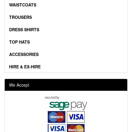
WAISTCOATS
TROUSERS
DRESS SHIRTS
TOP HATS
ACCESSORIES
HIRE & EX-HIRE
We Accept