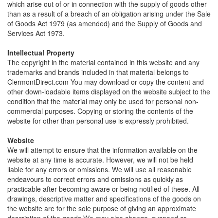
which arise out of or in connection with the supply of goods other
than as a result of a breach of an obligation arising under the Sale
of Goods Act 1979 (as amended) and the Supply of Goods and
Services Act 1973.
Intellectual Property
The copyright in the material contained in this website and any
trademarks and brands included in that material belongs to
ClermontDirect.com You may download or copy the content and
other down-loadable items displayed on the website subject to the
condition that the material may only be used for personal non-
commercial purposes. Copying or storing the contents of the
website for other than personal use is expressly prohibited.
Website
We will attempt to ensure that the information available on the
website at any time is accurate. However, we will not be held
liable for any errors or omissions. We will use all reasonable
endeavours to correct errors and omissions as quickly as
practicable after becoming aware or being notified of these. All
drawings, descriptive matter and specifications of the goods on
the website are for the sole purpose of giving an approximate