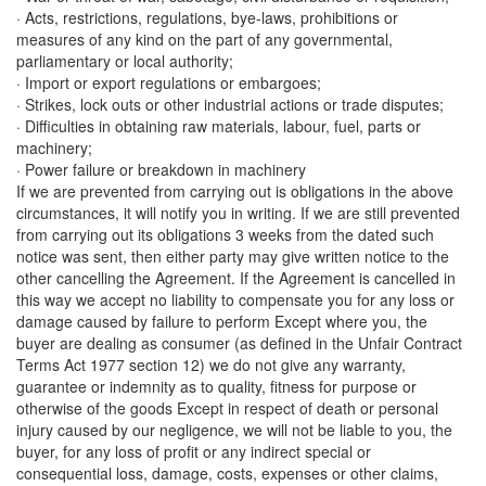
· Acts, restrictions, regulations, bye-laws, prohibitions or
measures of any kind on the part of any governmental,
parliamentary or local authority;
· Import or export regulations or embargoes;
· Strikes, lock outs or other industrial actions or trade disputes;
· Difficulties in obtaining raw materials, labour, fuel, parts or
machinery;
· Power failure or breakdown in machinery
If we are prevented from carrying out is obligations in the above
circumstances, it will notify you in writing. If we are still prevented
from carrying out its obligations 3 weeks from the dated such
notice was sent, then either party may give written notice to the
other cancelling the Agreement. If the Agreement is cancelled in
this way we accept no liability to compensate you for any loss or
damage caused by failure to perform Except where you, the
buyer are dealing as consumer (as defined in the Unfair Contract
Terms Act 1977 section 12) we do not give any warranty,
guarantee or indemnity as to quality, fitness for purpose or
otherwise of the goods Except in respect of death or personal
injury caused by our negligence, we will not be liable to you, the
buyer, for any loss of profit or any indirect special or
consequential loss, damage, costs, expenses or other claims,