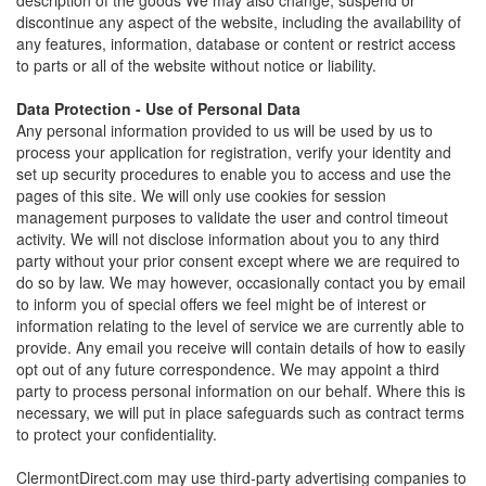
description of the goods We may also change, suspend or
discontinue any aspect of the website, including the availability of
any features, information, database or content or restrict access
to parts or all of the website without notice or liability.
Data Protection - Use of Personal Data
Any personal information provided to us will be used by us to
process your application for registration, verify your identity and
set up security procedures to enable you to access and use the
pages of this site. We will only use cookies for session
management purposes to validate the user and control timeout
activity. We will not disclose information about you to any third
party without your prior consent except where we are required to
do so by law. We may however, occasionally contact you by email
to inform you of special offers we feel might be of interest or
information relating to the level of service we are currently able to
provide. Any email you receive will contain details of how to easily
opt out of any future correspondence. We may appoint a third
party to process personal information on our behalf. Where this is
necessary, we will put in place safeguards such as contract terms
to protect your confidentiality.
ClermontDirect.com may use third-party advertising companies to