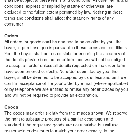
shall be subject to these terms and conditions. All other terms and
conditions, express or implied by statute or otherwise, are
excluded to the fullest extent permitted by law. Nothing in these
terms and conditions shall affect the statutory rights of any
consumer
Orders
All orders for goods shall be deemed to be an offer by you, the
buyer, to purchase goods pursuant to these terms and conditions
You, the buyer, shall be responsible for ensuring the accuracy of
the details provided on the order form and we will not be obliged
to accept an order unless all details requested on the order form
have been entered correctly. No order submitted by you, the
buyer, shall be deemed to be accepted by us unless and until we
confirm acceptance of the your order by e-mail (where applicable)
or by telephone We are entitled to refuse any order placed by you
and will not be required to provide an explanation.
Goods
The goods may differ slightly from the images shown. We reserve
the right to substitute products of a similar description and
standard if the requested goods are not available but will use
reasonable endeavours to match your order exactly. In the