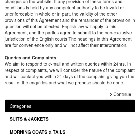
changes on the website. If any provision of these terms and
conditions is held by any competent authority to be invalid or
unenforceable in whole or in part, the validity of the other
provisions of this Agreement and the remainder of the provision in
question will not be affected. English law will apply to this
Agreement, and the parties agree to submit to the non-exclusive
jurisdiction of the English courts The headings in this Agreement
are for convenience only and will not affect their interpretation.
Queries and Complaints
We aim to respond to e-mail and written queries within 24hrs. In
respect of complaints, we will consider the nature of the complaint
and will contact you within 21 days of the complaint giving you the
result of the enquiries and what we propose should be done.
Continue
Categories
SUITS & JACKETS
MORNING COATS & TAILS