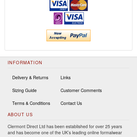
INFORMATION
Delivery & Returns
Links
Sizing Guide
Customer Comments
Terms & Conditions
Contact Us
ABOUT US
Clermont Direct Ltd has been established for over 25 years
and has become one of the UK’s leading online formalwear