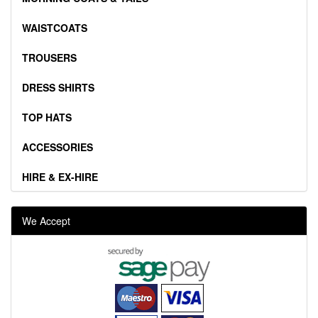
WAISTCOATS
TROUSERS
DRESS SHIRTS
TOP HATS
ACCESSORIES
HIRE & EX-HIRE
We Accept