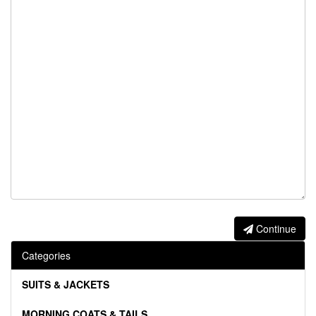
Continue
Categories
SUITS & JACKETS
MORNING COATS & TAILS