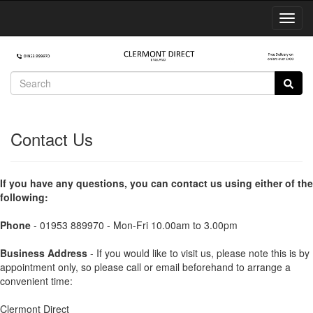
Toggl
Navig
Contact Us
If you have any questions, you can contact us using either of the
following:
Phone
- 01953 889970 - Mon-Fri 10.00am to 3.00pm
Business Address
- If you would like to visit us, please note this is by
appointment only, so please call or email beforehand to arrange a
convenient time:
Clermont Direct