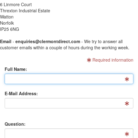
6 Linmore Court
Threxton Industrial Estate
Watton
Norfolk
IP25 6NG
Email
-
enquiries@clermontdirect.com
- We try to answer all
customer emails within a couple of hours during the working week.
Required information
Full Name:
E-Mail Address:
Question: