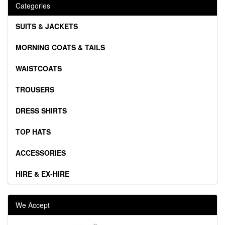
Categories
SUITS & JACKETS
MORNING COATS & TAILS
WAISTCOATS
TROUSERS
DRESS SHIRTS
TOP HATS
ACCESSORIES
HIRE & EX-HIRE
We Accept