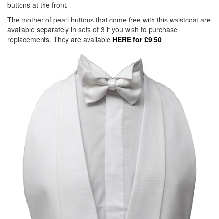
buttons at the front.
The mother of pearl buttons that come free with this waistcoat are
available separately in sets of 3 if you wish to purchase
replacements. They are available
HERE for £9.50