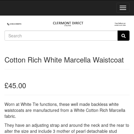
Toggl
Navig
Cotton Rich White Marcella Waistcoat
£45.00
Worn at White Tie functions, these well made backless white
waistcoats are manufactured from a White Cotton Rich Marcella
fabric.
They have an adjusting strap and around the neck and the rear to
alter the size and include 3 mother of pearl detachable stud