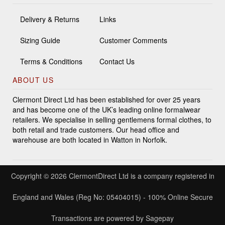
Delivery & Returns
Links
Sizing Guide
Customer Comments
Terms & Conditions
Contact Us
ABOUT US
Clermont Direct Ltd has been established for over 25 years
and has become one of the UK’s leading online formalwear
retailers. We specialise in selling gentlemens formal clothes, to
both retail and trade customers. Our head office and
warehouse are both located in Watton in Norfolk.
Copyright © 2026 ClermontDirect Ltd is a company registered in
England and Wales (Reg No: 05404015) - 100% Online Secure
Transactions are powered by Sagepay