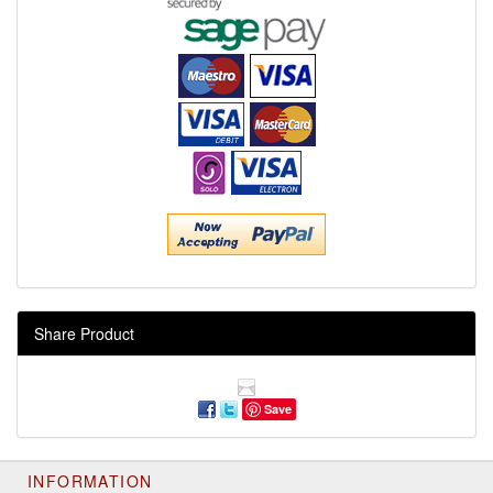
Share Product
Save
INFORMATION