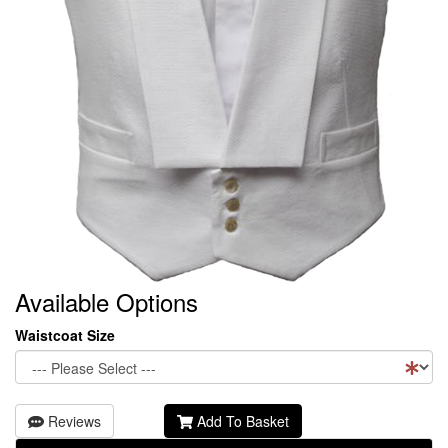
Available Options
Waistcoat Size
Reviews
Add To Basket