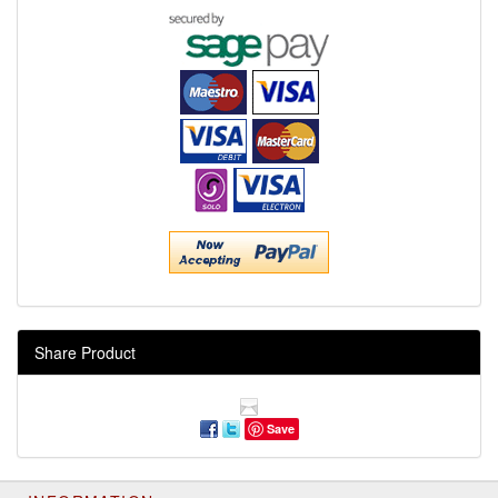
Share Product
Save