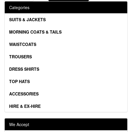
Categories
SUITS & JACKETS
MORNING COATS & TAILS
WAISTCOATS
TROUSERS
DRESS SHIRTS
TOP HATS
ACCESSORIES
HIRE & EX-HIRE
We Accept