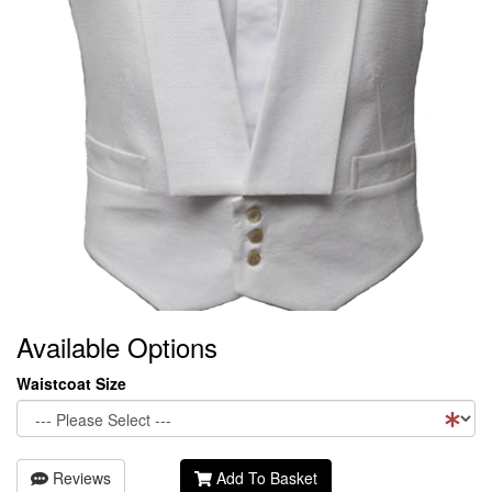
Available Options
Waistcoat Size
Reviews
Add To Basket