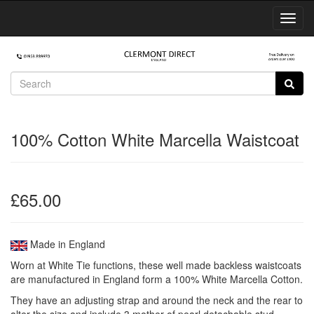
Toggl
Navig
100% Cotton White Marcella Waistcoat
£65.00
Made in England
Worn at White Tie functions, these well made backless waistcoats
are manufactured in England form a 100% White Marcella Cotton.
They have an adjusting strap and around the neck and the rear to