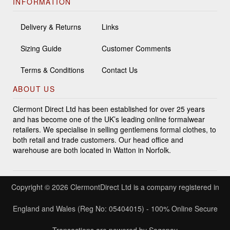
INFORMATION
Delivery & Returns
Links
Sizing Guide
Customer Comments
Terms & Conditions
Contact Us
ABOUT US
Clermont Direct Ltd has been established for over 25 years
and has become one of the UK’s leading online formalwear
retailers. We specialise in selling gentlemens formal clothes, to
both retail and trade customers. Our head office and
warehouse are both located in Watton in Norfolk.
Copyright © 2026 ClermontDirect Ltd is a company registered in
England and Wales (Reg No: 05404015) - 100% Online Secure
Transactions are powered by Sagepay