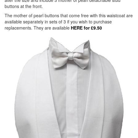
alter the size and include 3 mother of pearl detachable stud
buttons at the front.
The mother of pearl buttons that come free with this waistcoat are
available separately in sets of 3 if you wish to purchase
replacements. They are available
HERE for £9.50