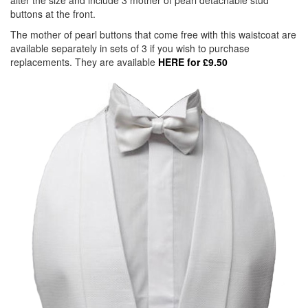
alter the size and include 3 mother of pearl detachable stud
buttons at the front.
The mother of pearl buttons that come free with this waistcoat are
available separately in sets of 3 if you wish to purchase
replacements. They are available
HERE for £9.50