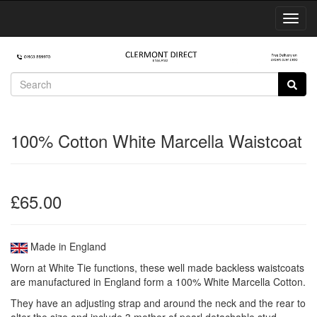
Toggl
Navig
100% Cotton White Marcella Waistcoat
£65.00
Made in England
Worn at White Tie functions, these well made backless waistcoats
are manufactured in England form a 100% White Marcella Cotton.
They have an adjusting strap and around the neck and the rear to