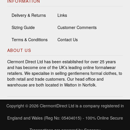
INFORMATION
Delivery & Returns
Links
Sizing Guide
Customer Comments
Terms & Conditions
Contact Us
ABOUT US
Clermont Direct Ltd has been established for over 25 years
and has become one of the UK’s leading online formalwear
retailers. We specialise in selling gentlemens formal clothes, to
both retail and trade customers. Our head office and
warehouse are both located in Watton in Norfolk.
Copyright © 2026 ClermontDirect Ltd is a company registered in
England and Wales (Reg No: 05404015) - 100% Online Secure
Transactions are powered by Sagepay