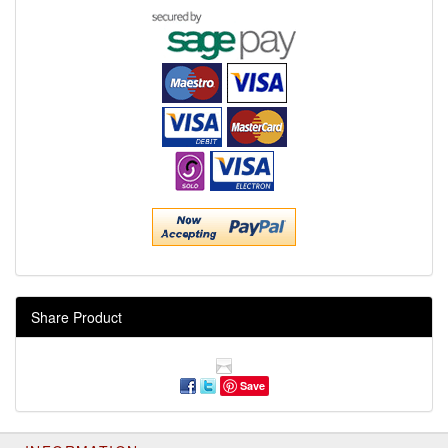
Share Product
Save