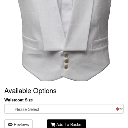
Available Options
Waistcoat Size
Reviews
Add To Basket