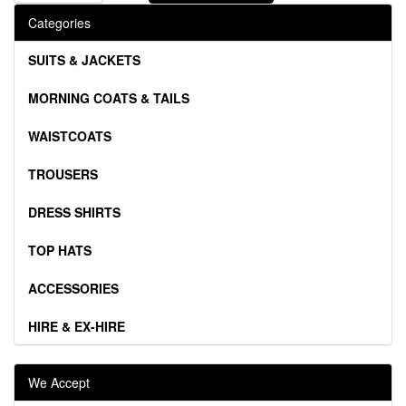
Categories
SUITS & JACKETS
MORNING COATS & TAILS
WAISTCOATS
TROUSERS
DRESS SHIRTS
TOP HATS
ACCESSORIES
HIRE & EX-HIRE
We Accept