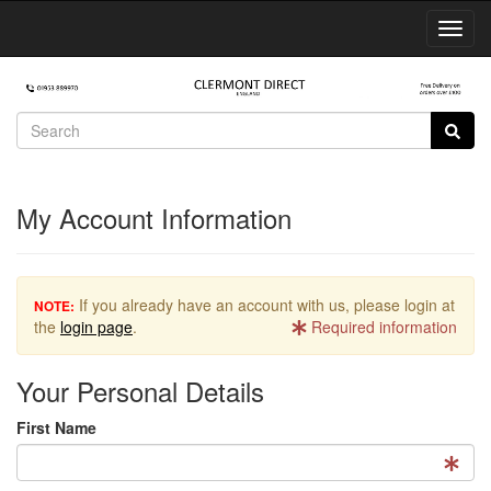
Toggl
Navig
My Account Information
If you already have an account with us, please login at
NOTE:
the
login page
.
Required information
Your Personal Details
First Name