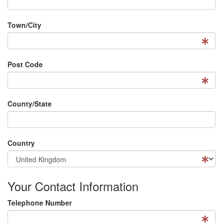
Town/City
Post Code
County/State
Country
Your Contact Information
Telephone Number