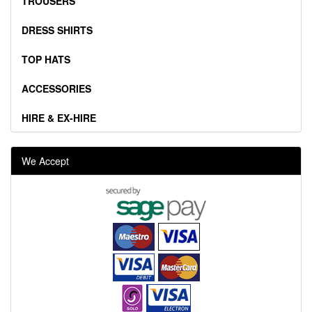
TROUSERS
DRESS SHIRTS
TOP HATS
ACCESSORIES
HIRE & EX-HIRE
We Accept