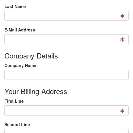
Last Name
E-Mail Address
Company Details
Company Name
Your Billing Address
First Line
Second Line