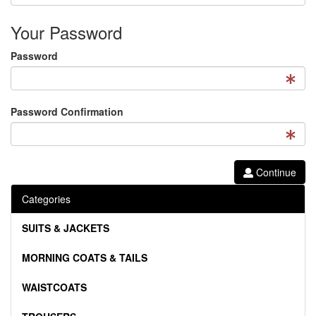
Your Password
Password
Password Confirmation
Continue
Categories
SUITS & JACKETS
MORNING COATS & TAILS
WAISTCOATS