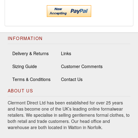
INFORMATION
Delivery & Returns
Links
Sizing Guide
Customer Comments
Terms & Conditions
Contact Us
ABOUT US
Clermont Direct Ltd has been established for over 25 years
and has become one of the UK’s leading online formalwear
retailers. We specialise in selling gentlemens formal clothes, to
both retail and trade customers. Our head office and
warehouse are both located in Watton in Norfolk.