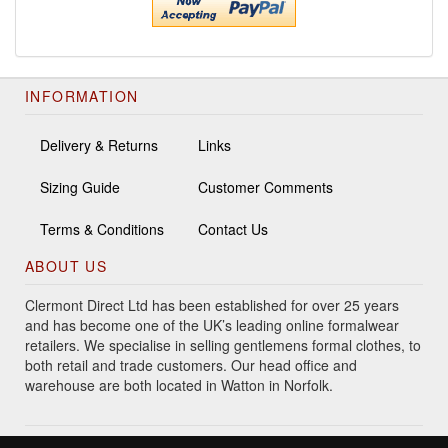
INFORMATION
Delivery & Returns
Links
Sizing Guide
Customer Comments
Terms & Conditions
Contact Us
ABOUT US
Clermont Direct Ltd has been established for over 25 years
and has become one of the UK’s leading online formalwear
retailers. We specialise in selling gentlemens formal clothes, to
both retail and trade customers. Our head office and
warehouse are both located in Watton in Norfolk.