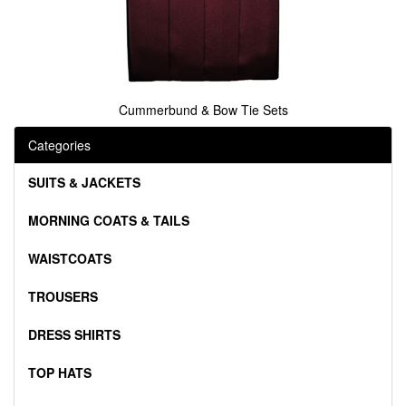
Cummerbund & Bow Tie Sets
Categories
SUITS & JACKETS
MORNING COATS & TAILS
WAISTCOATS
TROUSERS
DRESS SHIRTS
TOP HATS