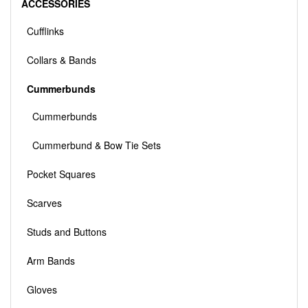
ACCESSORIES
Cufflinks
Collars & Bands
Cummerbunds
Cummerbunds
Cummerbund & Bow Tie Sets
Pocket Squares
Scarves
Studs and Buttons
Arm Bands
Gloves