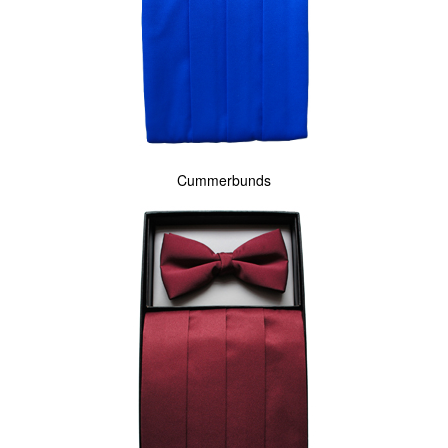
Cummerbunds