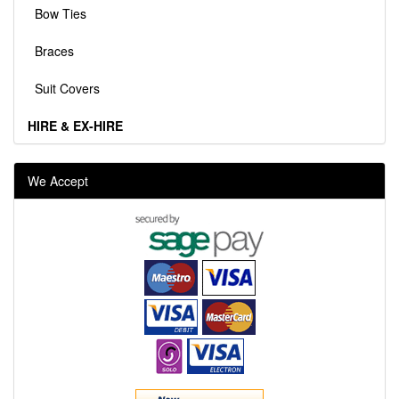
Bow Ties
Braces
Suit Covers
HIRE & EX-HIRE
We Accept