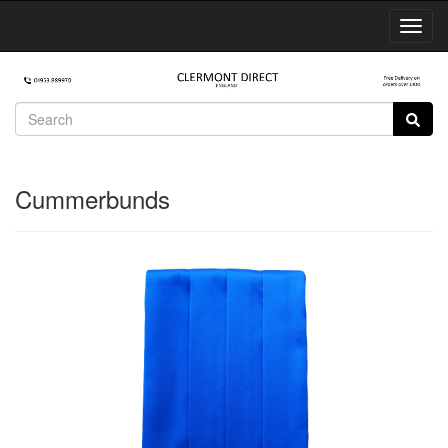
Toggl
Navig
Cummerbunds