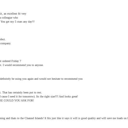
, an excellent fit very
a colleague who
 You get my 5 stars any day!!!
rfect.
u company.
it ordered Friday 7
ant. I would recommend you to anyone.
l definitely be using you again and would not hesitate to recommend you
. That has certainly been put to rest.
 cause I need it for tomorrow). Its the right size!!!! And looks great!
T MORE COULD YOU ASK FOR!
ng and thats to the Channel Islands! It fits just like it says it will is good quality and will save me loads on h