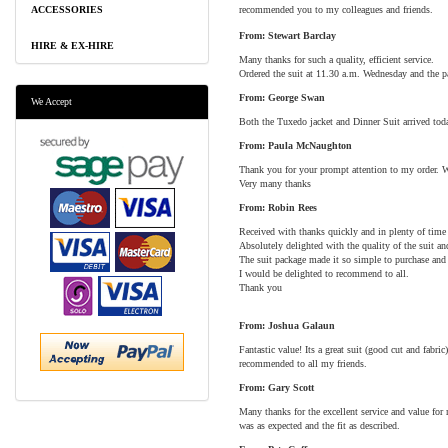
ACCESSORIES
recommended you to my colleagues and friends.
From: Stewart Barclay
HIRE & EX-HIRE
Many thanks for such a quality, efficient service.
Ordered the suit at 11.30 a.m. Wednesday and the pa
From: George Swan
We Accept
Both the Tuxedo jacket and Dinner Suit arrived toda
From: Paula McNaughton
Thank you for your prompt attention to my order. W
Very many thanks
From: Robin Rees
Received with thanks quickly and in plenty of time
Absolutely delighted with the quality of the suit an
The suit package made it so simple to purchase and t
I would be delighted to recommend to all.
Thank you
From: Joshua Galaun
Fantastic value! Its a great suit (good cut and fabr
recommended to all my friends.
From: Gary Scott
Many thanks for the excellent service and value fo
was as expected and the fit as described.