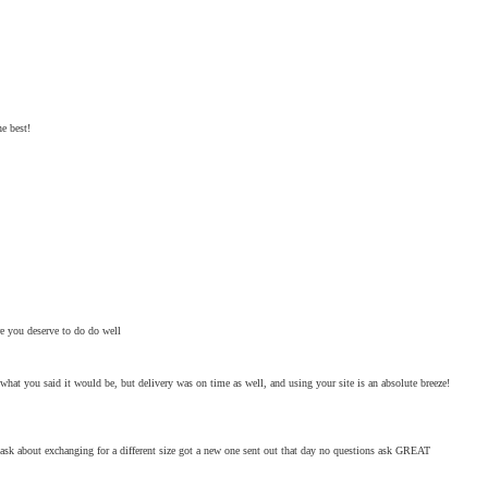
e best!
are you deserve to do do well
what you said it would be, but delivery was on time as well, and using your site is an absolute breeze!
 ask about exchanging for a different size got a new one sent out that day no questions ask GREAT