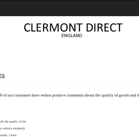
ts
0 of our customers have writen positive comments about the quality of goods and th
th the quality of the
our website extremely
useful. I have