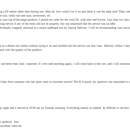
ring a DJ online rather than buying one. After all, how could I try it on and check it was the right size? Thats w
er size, collar size and type, accessories, etc.
r your top-of-the-range products, I placed my order for the wool DJ, with shirt and bowtie. Less than two days la
ing service if any of the items did not fit properly, but was impressed that the service was on offer.
dividually wrapped, enclosed in a secure cardboard box by Special Delivery. I will be recommending your service
 as a dinner suit online without trying it on and suchlike but the service was first class. Delivery within 2 d
ed with the quality of the products.
re better than what i expected. if i ever need anything again, i will come back to this site, and i will recommen
 and thats from someone who has spent years in customer service! The fit is good, my question was responded to
ay night and it arrived at 10:00 am on Tuesday morning. Everything exactly as ordered. Its difficult to see how
s perfectly. Very
excellent value for