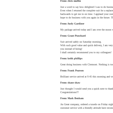
From: chris mullin
Just a word to say how delighted I was to do busin
Even when I returned the complete suit for a replac
backwards to get me in on time. I applaud your cus
hope to do business with you again in the future. 
From: Andy Gardiner
My package arrived today and I am over the moon wit
From: Grant Punchard
Suit arrived safely on Saturday morning.
With such good value and quick delivery, I am very
you instead of hiring!
I shall certainly recommend you to my colleagues!
From: keith phillips
Great doing business with Clermont. Nothing is too
From: Frank Pearson
Brilliant service arrived at 9.45 this morning and we
From: shane shaw
Just thought I would send you a quick note to thank
Congratulations!!!
From: Mark Benham
An Great company, ordered a tuxedo on Friday night 
customer service with a friendly attitude have reco