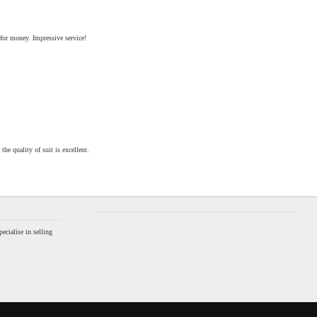
 for money. Impressive service!
the quality of suit is excellent.
ecialise in selling