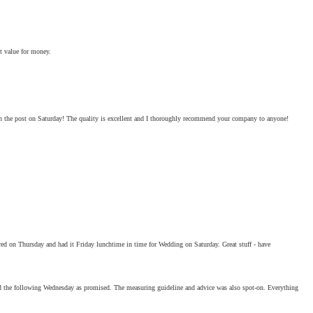
t value for money.
 in the post on Saturday! The quality is excellent and I thoroughly recommend your company to anyone!
dered on Thursday and had it Friday lunchtime in time for Wedding on Saturday. Great stuff - have
ved the following Wednesday as promised. The measuring guideline and advice was also spot-on. Everything