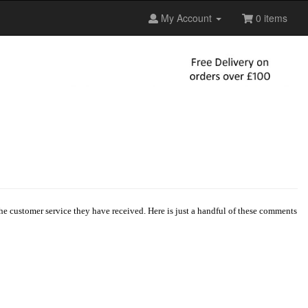
My Account
0 items
e customer service they have received. Here is just a handful of these comments