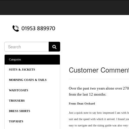
Categories
Customer Commen
SUITS & JACKETS
MORNING COATS & TAILS
Over the past two years alone over 270
WAISTCOATS
from the last 12 months:
TROUSERS
From:
Dean Orchard
DRESS SHIRTS
Just a quick note to say how impressed I am with bo
suit and the speed with which it arrived. I found y
TOP HATS
easy to navigate and the sizing guide was also very 