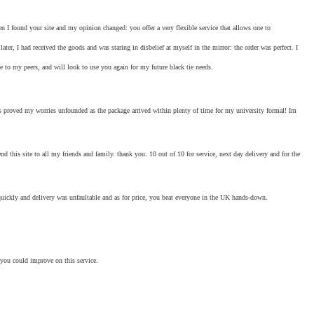
hen I found your site and my opinion changed: you offer a very flexible service that allows one to
ter, I had received the goods and was staring in disbelief at myself in the mirror: the order was perfect. I
 to my peers, and will look to use you again for my future black tie needs.
ays proved my worries unfounded as the package arrived within plenty of time for my university formal! Im
d this site to all my friends and family. thank you. 10 out of 10 for service, next day delivery and for the
 quickly and delivery was unfaultable and as for price, you beat everyone in the UK hands-down.
 you could improve on this service.