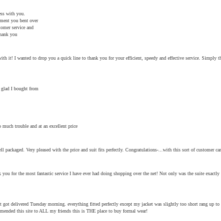
ess with you.
ement you bent over
tomer service and
Thank you
h it! I wanted to drop you a quick line to thank you for your efficient, speedy and effective service. Simply th
 glad I bought from
 much trouble and at an excellent price
ll packaged. Very pleased with the price and suit fits perfectly. Congratulations-...with this sort of customer c
 you for the most fantastic service I have ever had doing shopping over the net! Not only was the suite exactly 
got delivered Tuesday morning. everything fitted perfectly except my jacket was slightly too short rang up to
mmended this site to ALL my friends this is THE place to buy formal wear!