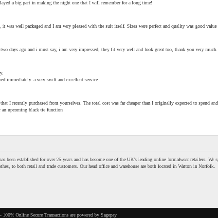
ayed a big part in making the night one that I will remember for a long time!
, it was well packaged and I am very pleased with the suit itself. Sizes were perfect and quality was good value
 two days ago and i must say, i am very impressed, they fit very well and look great too, thank you very much.
y.
red immediately. a very swift and excellent service.
hat I recently purchased from yourselves. The total cost was far cheaper than I originally expected to spend and 
r an upcoming black tie function
as been established for over 25 years and has become one of the UK’s leading online formalwear retailers. We sp
thes, to both retail and trade customers. Our head office and warehouse are both located in Watton in Norfolk.
- 100% Online Secure Transactions are powered by Sagepay