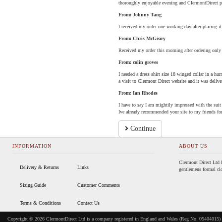
thoroughly enjoyable evening and ClermontDirect pl
From: Johnny Tang
I received my order one working day after placing it
From: Chris McGeary
Received my order this morning after ordering only
From: colin groves
I needed a dress shirt size 18 winged collar in a hurr
a visit to Clermont Direct website and it was delive
From: Ian Rhodes
I have to say I am mightily impressed with the suit t
Ive already recommended your site to my friends fo
Continue
INFORMATION
ABOUT US
Clermont Direct Ltd h
Delivery & Returns
Links
gentlemens formal clo
Sizing Guide
Customer Comments
Terms & Conditions
Contact Us
Copyright © 2026 ClermontDirect Ltd is a company registered in England and Wales (Reg No: 05404015) 