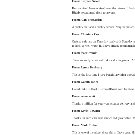
From: Stephen Sewell
Best service I have received over the internet. Use
Highly recommend them to anyone.
From: Alan Fitzpatrick
A quality suit and a quality service. Very impressed
From: Christina Cox
Ordered suit late on Thursday received it Saturday 
to hire, so well worth it. I have already recommen
From: mark francis
These are really smart cufflinks and a bargain at £1.
From: Lynne Burbeary
This is the first time I have bought anything through
From: Gareth Jones
I would like to thank ClermontDirect.com for their v
From: emma scott
Thanks a million for your very prompt delivery and
From: Kevin Bowden
Thanks for such excellent service and great value. 
From: Mark Tudor
This is one of the nicest dress shirts I have seen.