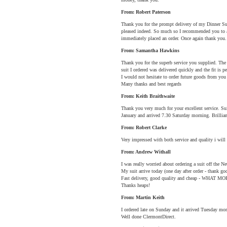
From: Robert Paterson
Thank you for the prompt delivery of my Dinner Suit
pleased indeed. So much so I recommended you to 
immediately placed an order. Once again thank you.
From: Samantha Hawkins
Thank you for the superb service you supplied. The
suit I ordered was delivered quickly and the fit is pe
I would not hesitate to order future goods from yo
Many thanks and best regards
From: Keith Braithwaite
Thank you very much for your excellent service. Su
January and arrived 7.30 Saturday morning. Brilli
From: Robert Clarke
Very impressed with both service and quality i wil
From: Andrew Withall
I was really worried about ordering a suit off the Net
My suit arrive today (one day after order - thank god
Fast delivery, good quality and cheap - WHA
Thanks heaps!
From: Martin Keith
I ordered late on Sunday and it arrived Tuesday morni
Well done ClermontDirect.