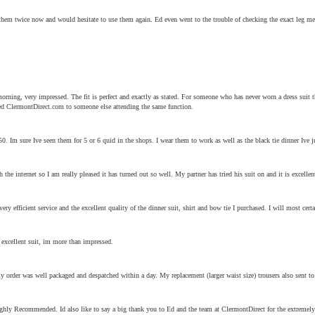
d them twice now and would hesitate to use them again. Ed even went to the trouble of checking the exact leg me
.
morning, very impressed. The fit is perfect and exactly as stated. For someone who has never worn a dress suit 
ded ClermontDirect.com to someone else attending the same function.
50. Im sure Ive seen them for 5 or 6 quid in the shops. I wear them to work as well as the black tie dinner Ive j
 the internet so I am really pleased it has turned out so well. My partner has tried his suit on and it is excelle
ery efficient service and the excellent quality of the dinner suit, shirt and bow tie I purchased. I will most 
 excellent suit, im more than impressed.
My order was well packaged and despatched within a day. My replacement (larger waist size) trousers also sent 
 Highly Recommended. Id also like to say a big thank you to Ed and the team at ClermontDirect for the extremely 