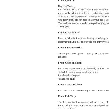
From: Pete Cuff
Dear Sir/Madam,
I use the internet a lot, but had only considered hi
individually tailor ones order, e.g. jacket size, trous
After being very impressed with your prices, even fo
was happy that I did not need to use your free swapp
The products were excellently packaged, arriving in
Thank you!
From: Luke Francis
I was initially dubious about buying something such
recommending the site to everyone and im very pleas
From: nathan roderick
Very helpful when i phoned. money well spent, they a
products.
From: Chris Sheldrake
I have to say your service is absolutely brilliant,
-I shall definitely recommend you to my
friends and colleagues.
-Thank you again
From: Alan Christison
Excellent service. I ordered my dinner suit on Sund
From: Phil Terry
Thanks. Received this morning and tried it on, it fit
impressed with your quality of service and product, 
money, thank you.