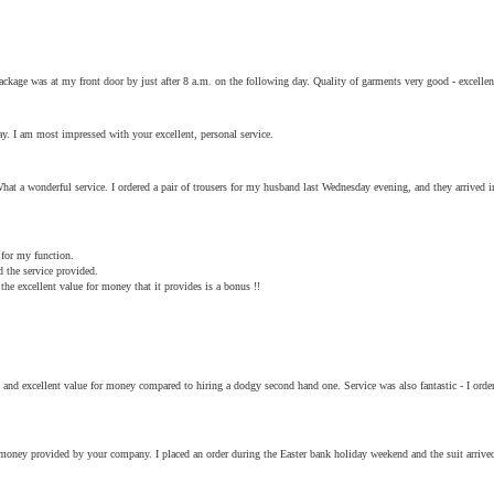
ckage was at my front door by just after 8 a.m. on the following day. Quality of garments very good - excellen
y. I am most impressed with your excellent, personal service.
hat a wonderful service. I ordered a pair of trousers for my husband last Wednesday evening, and they arrived
 for my function.
d the service provided.
he excellent value for money that it provides is a bonus !!
ic) and excellent value for money compared to hiring a dodgy second hand one. Service was also fantastic - I or
r money provided by your company. I placed an order during the Easter bank holiday weekend and the suit arri