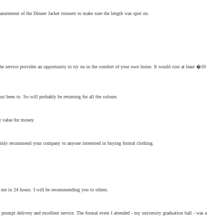
asurement of the Dinner Jacket trousers to make sure the length was spot on.
the service provides an opportunity to try on in the comfort of your own home. It would cost at least �50
ust been to. So will probably be returning for all the colours
nt value for money.
certainly recommend your company to anyone interested in buying formal clothing.
to me in 24 hours. I will be recommending you to others.
prompt delivery and excellent service. The formal event I attended - my university graduation ball - was a