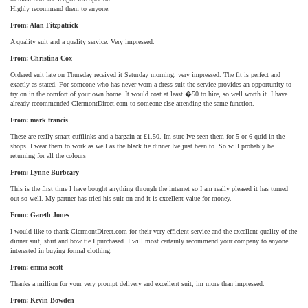
Highly recommend them to anyone.
From: Alan Fitzpatrick
A quality suit and a quality service. Very impressed.
From: Christina Cox
Ordered suit late on Thursday received it Saturday morning, very impressed. The fit is perfect and
exactly as stated. For someone who has never worn a dress suit the service provides an opportunity to
try on in the comfort of your own home. It would cost at least �50 to hire, so well worth it. I have
already recommended ClermontDirect.com to someone else attending the same function.
From: mark francis
These are really smart cufflinks and a bargain at £1.50. Im sure Ive seen them for 5 or 6 quid in the
shops. I wear them to work as well as the black tie dinner Ive just been to. So will probably be
returning for all the colours
From: Lynne Burbeary
This is the first time I have bought anything through the internet so I am really pleased it has turned
out so well. My partner has tried his suit on and it is excellent value for money.
From: Gareth Jones
I would like to thank ClermontDirect.com for their very efficient service and the excellent quality of the
dinner suit, shirt and bow tie I purchased. I will most certainly recommend your company to anyone
interested in buying formal clothing.
From: emma scott
Thanks a million for your very prompt delivery and excellent suit, im more than impressed.
From: Kevin Bowden