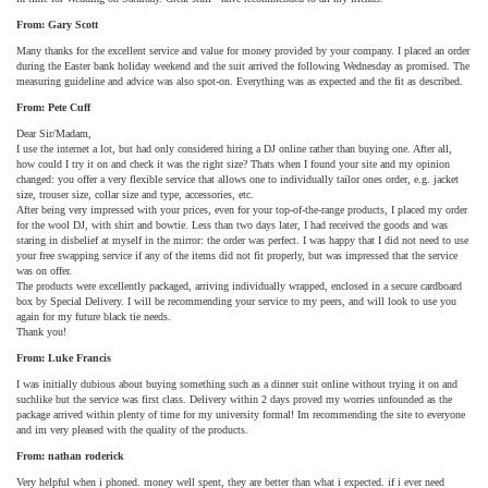
From: Gary Scott
Many thanks for the excellent service and value for money provided by your company. I placed an order
during the Easter bank holiday weekend and the suit arrived the following Wednesday as promised. The
measuring guideline and advice was also spot-on. Everything was as expected and the fit as described.
From: Pete Cuff
Dear Sir/Madam,
I use the internet a lot, but had only considered hiring a DJ online rather than buying one. After all,
how could I try it on and check it was the right size? Thats when I found your site and my opinion
changed: you offer a very flexible service that allows one to individually tailor ones order, e.g. jacket
size, trouser size, collar size and type, accessories, etc.
After being very impressed with your prices, even for your top-of-the-range products, I placed my order
for the wool DJ, with shirt and bowtie. Less than two days later, I had received the goods and was
staring in disbelief at myself in the mirror: the order was perfect. I was happy that I did not need to use
your free swapping service if any of the items did not fit properly, but was impressed that the service
was on offer.
The products were excellently packaged, arriving individually wrapped, enclosed in a secure cardboard
box by Special Delivery. I will be recommending your service to my peers, and will look to use you
again for my future black tie needs.
Thank you!
From: Luke Francis
I was initially dubious about buying something such as a dinner suit online without trying it on and
suchlike but the service was first class. Delivery within 2 days proved my worries unfounded as the
package arrived within plenty of time for my university formal! Im recommending the site to everyone
and im very pleased with the quality of the products.
From: nathan roderick
Very helpful when i phoned. money well spent, they are better than what i expected. if i ever need