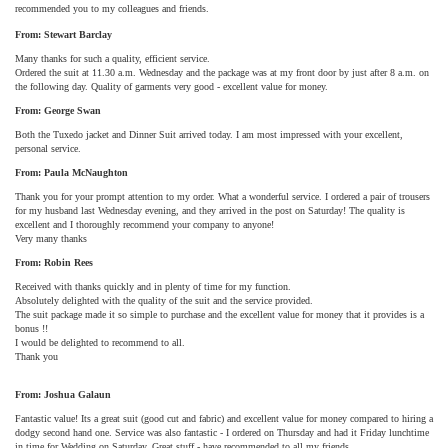
recommended you to my colleagues and friends.
From: Stewart Barclay
Many thanks for such a quality, efficient service.
Ordered the suit at 11.30 a.m. Wednesday and the package was at my front door by just after 8 a.m. on
the following day. Quality of garments very good - excellent value for money.
From: George Swan
Both the Tuxedo jacket and Dinner Suit arrived today. I am most impressed with your excellent,
personal service.
From: Paula McNaughton
Thank you for your prompt attention to my order. What a wonderful service. I ordered a pair of trousers
for my husband last Wednesday evening, and they arrived in the post on Saturday! The quality is
excellent and I thoroughly recommend your company to anyone!
Very many thanks
From: Robin Rees
Received with thanks quickly and in plenty of time for my function.
Absolutely delighted with the quality of the suit and the service provided.
The suit package made it so simple to purchase and the excellent value for money that it provides is a
bonus !!
I would be delighted to recommend to all.
Thank you
From: Joshua Galaun
Fantastic value! Its a great suit (good cut and fabric) and excellent value for money compared to hiring a
dodgy second hand one. Service was also fantastic - I ordered on Thursday and had it Friday lunchtime
in time for Wedding on Saturday. Great stuff - have recommended to all my friends.