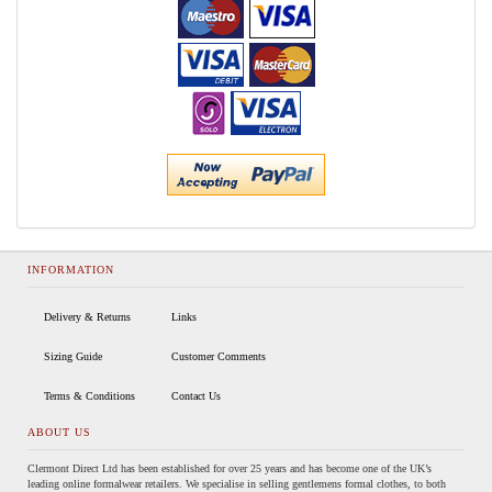
INFORMATION
Delivery & Returns
Links
Sizing Guide
Customer Comments
Terms & Conditions
Contact Us
ABOUT US
Clermont Direct Ltd has been established for over 25 years and has become one of the UK’s
leading online formalwear retailers. We specialise in selling gentlemens formal clothes, to both