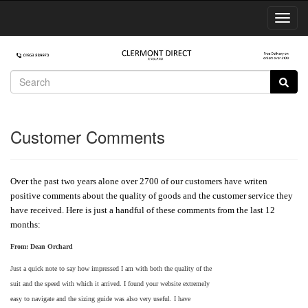
Toggl
Navig
Customer Comments
Over the past two years alone over 2700 of our customers have writen
positive comments about the quality of goods and the customer service they
have received. Here is just a handful of these comments from the last 12
months:
From:
Dean Orchard
Just a quick note to say how impressed I am with both the quality of the
suit and the speed with which it arrived. I found your website extremely
easy to navigate and the sizing guide was also very useful. I have