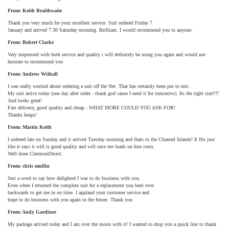
From: Keith Braithwaite
Thank you very much for your excellent service. Suit ordered Friday 7
January and arrived 7.30 Saturday morning. Brilliant. I would recommend you to anyone.
From: Robert Clarke
Very impressed with both service and quality i will definitely be using you again and would not
hesitate to recommend you
From: Andrew Withall
I was really worried about ordering a suit off the Net. That has certainly been put to rest.
My suit arrive today (one day after order - thank god cause I need it for tomorrow). Its the right size!!!!
And looks great!
Fast delivery, good quality and cheap - WHAT MORE COULD YOU ASK FOR!
Thanks heaps!
From: Martin Keith
I ordered late on Sunday and it arrived Tuesday morning and thats to the Channel Islands! It fits just
like it says it will is good quality and will save me loads on hire costs.
Well done ClermontDirect.
From: chris mullin
Just a word to say how delighted I was to do business with you.
Even when I returned the complete suit for a replacement you bent over
backwards to get me in on time. I applaud your customer service and
hope to do business with you again in the future. Thank you
From: Andy Gardiner
My package arrived today and I am over the moon with it! I wanted to drop you a quick line to thank