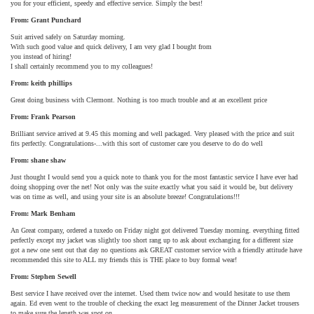
you for your efficient, speedy and effective service. Simply the best!
From: Grant Punchard
Suit arrived safely on Saturday morning.
With such good value and quick delivery, I am very glad I bought from
you instead of hiring!
I shall certainly recommend you to my colleagues!
From: keith phillips
Great doing business with Clermont. Nothing is too much trouble and at an excellent price
From: Frank Pearson
Brilliant service arrived at 9.45 this morning and well packaged. Very pleased with the price and suit
fits perfectly. Congratulations-...with this sort of customer care you deserve to do do well
From: shane shaw
Just thought I would send you a quick note to thank you for the most fantastic service I have ever had
doing shopping over the net! Not only was the suite exactly what you said it would be, but delivery
was on time as well, and using your site is an absolute breeze! Congratulations!!!
From: Mark Benham
An Great company, ordered a tuxedo on Friday night got delivered Tuesday morning. everything fitted
perfectly except my jacket was slightly too short rang up to ask about exchanging for a different size
got a new one sent out that day no questions ask GREAT customer service with a friendly attitude have
recommended this site to ALL my friends this is THE place to buy formal wear!
From: Stephen Sewell
Best service I have received over the internet. Used them twice now and would hesitate to use them
again. Ed even went to the trouble of checking the exact leg measurement of the Dinner Jacket trousers
to make sure the length was spot on.