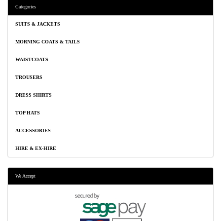
Categories
SUITS & JACKETS
MORNING COATS & TAILS
WAISTCOATS
TROUSERS
DRESS SHIRTS
TOP HATS
ACCESSORIES
HIRE & EX-HIRE
We Accept