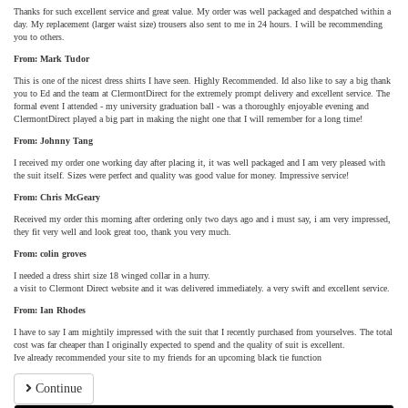
Thanks for such excellent service and great value. My order was well packaged and despatched within a
day. My replacement (larger waist size) trousers also sent to me in 24 hours. I will be recommending
you to others.
From: Mark Tudor
This is one of the nicest dress shirts I have seen. Highly Recommended. Id also like to say a big thank
you to Ed and the team at ClermontDirect for the extremely prompt delivery and excellent service. The
formal event I attended - my university graduation ball - was a thoroughly enjoyable evening and
ClermontDirect played a big part in making the night one that I will remember for a long time!
From: Johnny Tang
I received my order one working day after placing it, it was well packaged and I am very pleased with
the suit itself. Sizes were perfect and quality was good value for money. Impressive service!
From: Chris McGeary
Received my order this morning after ordering only two days ago and i must say, i am very impressed,
they fit very well and look great too, thank you very much.
From: colin groves
I needed a dress shirt size 18 winged collar in a hurry.
a visit to Clermont Direct website and it was delivered immediately. a very swift and excellent service.
From: Ian Rhodes
I have to say I am mightily impressed with the suit that I recently purchased from yourselves. The total
cost was far cheaper than I originally expected to spend and the quality of suit is excellent.
Ive already recommended your site to my friends for an upcoming black tie function
Continue