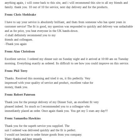
anything again, i will come back to this site, and i will recommend this site to all my friends and
family. thank you. 10 out of 10 for service, next day delivery and for the products.
From: Chris Sheldrake
I have to say your service is absolutely brilliant, and thats from someone who has spent years in
customer service! The fit is good, my question was responded to quickly and delivery was unfaultable
and as for price, you beat everyone in the UK hands-down.
-I shall definitely recommend you to my
friends and colleagues.
-Thank you again
From: Alan Christison
Excellent service. I ordered my dinner suit on Sunday night and it arrived at 10:00 am on Tuesday
morning. Everything exactly as ordered. Its difficult to see how you could improve on this service.
From: Phil Terry
Thanks. Received this morning and tried it on, it fits perfectly. Very
impressed with your quality of service and product, excellent value for
money, thank you.
From: Robert Paterson
Thank you for the prompt delivery of my Dinner Suit, an excellent fit very
pleased indeed. So much so I recommended you to a colleague who
immediately placed an order. Once again thank you. You get my 5 stars any day!!!
From: Samantha Hawkins
Thank you for the superb service you supplied. The
suit I ordered was delivered quickly and the fit is perfect.
I would not hesitate to order future goods from you company.
Many thanks and best regards