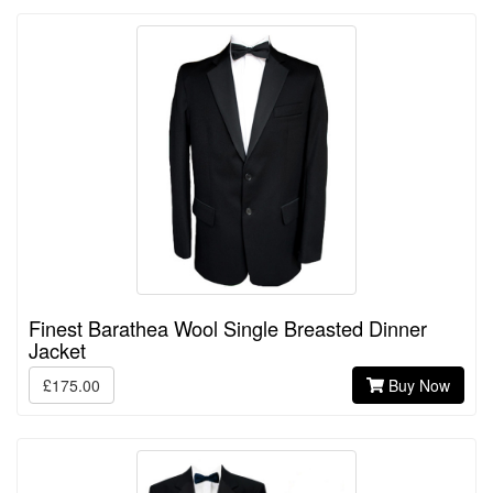
Finest Barathea Wool Single Breasted Dinner
Jacket
£175.00
Buy Now