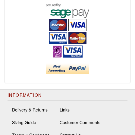
INFORMATION
Delivery & Returns
Links
Sizing Guide
Customer Comments
Terms & Conditions
Contact Us