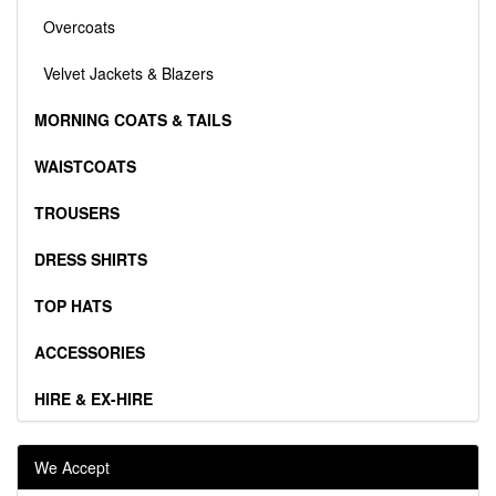
Overcoats
Velvet Jackets & Blazers
MORNING COATS & TAILS
WAISTCOATS
TROUSERS
DRESS SHIRTS
TOP HATS
ACCESSORIES
HIRE & EX-HIRE
We Accept