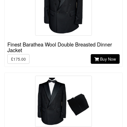
Finest Barathea Wool Double Breasted Dinner
Jacket
£175.00
Buy Now