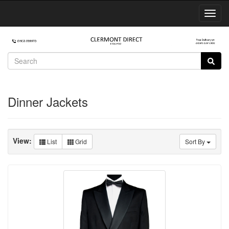
Toggl
Navig
Dinner Jackets
View:
List
Grid
Sort By