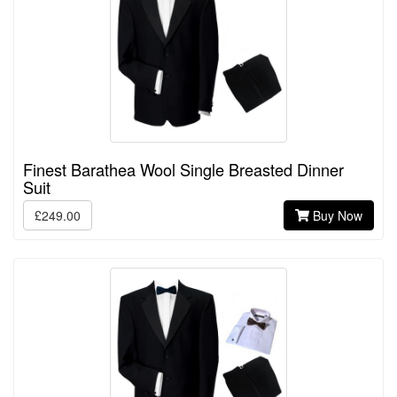
Finest Barathea Wool Single Breasted Dinner
Suit
£249.00
Buy Now