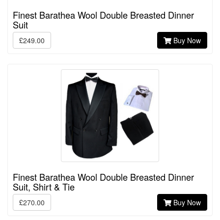
Finest Barathea Wool Double Breasted Dinner
Suit
£249.00
Buy Now
Finest Barathea Wool Double Breasted Dinner
Suit, Shirt & Tie
£270.00
Buy Now