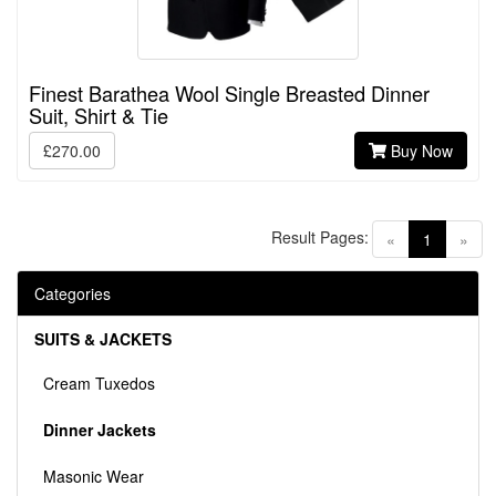
Finest Barathea Wool Single Breasted Dinner
Suit, Shirt & Tie
£270.00
Buy Now
Result Pages:
(current)
«
1
»
Categories
SUITS & JACKETS
Cream Tuxedos
Dinner Jackets
Masonic Wear