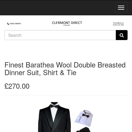
Toggl
Navig
Finest Barathea Wool Double Breasted
Dinner Suit, Shirt & Tie
£270.00