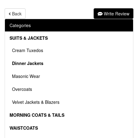
Back
Write Review
Categories
SUITS & JACKETS
Cream Tuxedos
Dinner Jackets
Masonic Wear
Overcoats
Velvet Jackets & Blazers
MORNING COATS & TAILS
WAISTCOATS