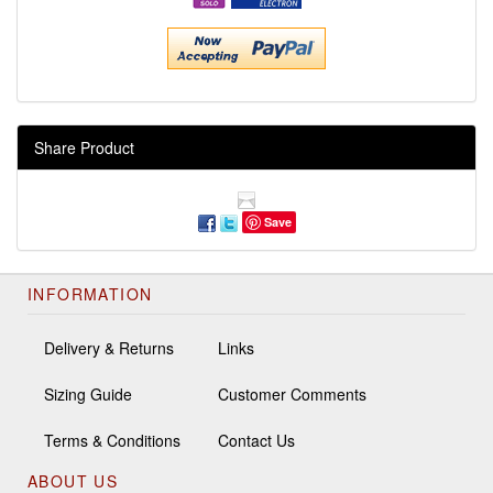
Share Product
Save
INFORMATION
Delivery & Returns
Links
Sizing Guide
Customer Comments
Terms & Conditions
Contact Us
ABOUT US