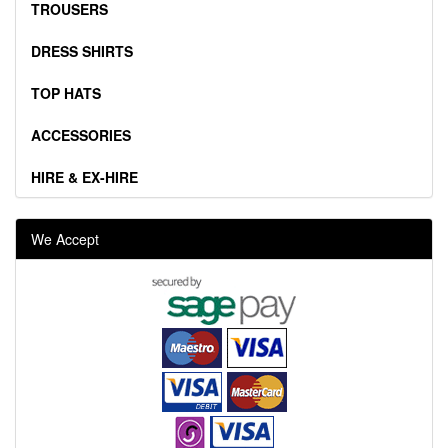
TROUSERS
DRESS SHIRTS
TOP HATS
ACCESSORIES
HIRE & EX-HIRE
We Accept