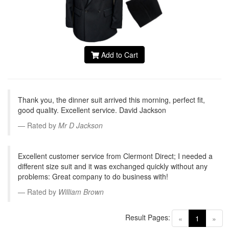
Add to Cart
Thank you, the dinner suit arrived this morning, perfect fit,
good quality. Excellent service. David Jackson
Rated by
Mr D Jackson
Excellent customer service from Clermont Direct; I needed a
different size suit and it was exchanged quickly without any
problems: Great company to do business with!
Rated by
William Brown
Result Pages:
(current)
«
1
»