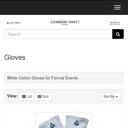
Toggl
Navig
Gloves
White Cotton Gloves for Formal Events
View:
List
Grid
Sort By