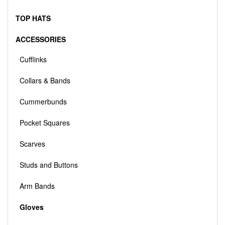
TOP HATS
ACCESSORIES
Cufflinks
Collars & Bands
Cummerbunds
Pocket Squares
Scarves
Studs and Buttons
Arm Bands
Gloves