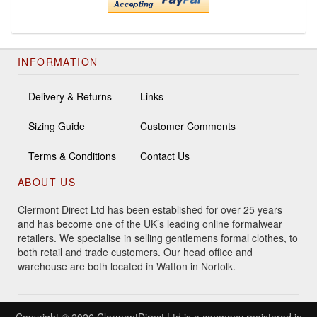
INFORMATION
Delivery & Returns
Links
Sizing Guide
Customer Comments
Terms & Conditions
Contact Us
ABOUT US
Clermont Direct Ltd has been established for over 25 years
and has become one of the UK’s leading online formalwear
retailers. We specialise in selling gentlemens formal clothes, to
both retail and trade customers. Our head office and
warehouse are both located in Watton in Norfolk.
Copyright © 2026 ClermontDirect Ltd is a company registered in