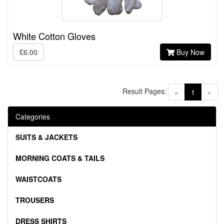
White Cotton Gloves
£6.00
Buy Now
Result Pages:
(current)
«
1
»
Categories
SUITS & JACKETS
MORNING COATS & TAILS
WAISTCOATS
TROUSERS
DRESS SHIRTS