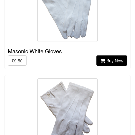
Masonic White Gloves
£9.50
Buy Now