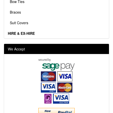
Bow Ties
Braces
Suit Covers
HIRE & EX-HIRE
We Accept