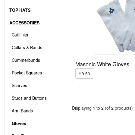
TOP HATS
ACCESSORIES
Cufflinks
Collars & Bands
Cummerbunds
Masonic White Gloves
Pocket Squares
£9.50
Scarves
Studs and Buttons
Displaying
1
to
2
(of
2
products)
Arm Bands
Gloves