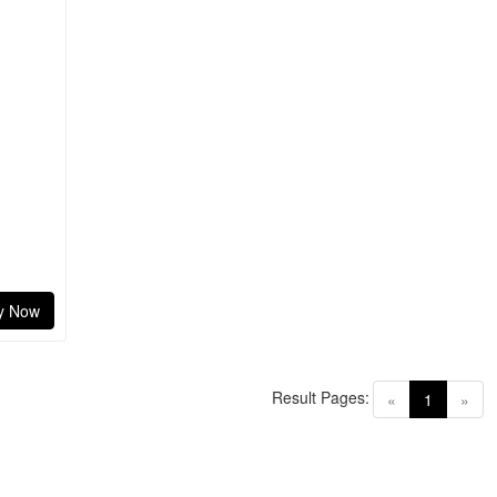
y Now
Result Pages:
(current)
«
1
»