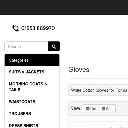
Categories
Gloves
SUITS & JACKETS
MORNING COATS &
TAILS
White Cotton Gloves for Forma
WAISTCOATS
View:
List
Grid
TROUSERS
DRESS SHIRTS