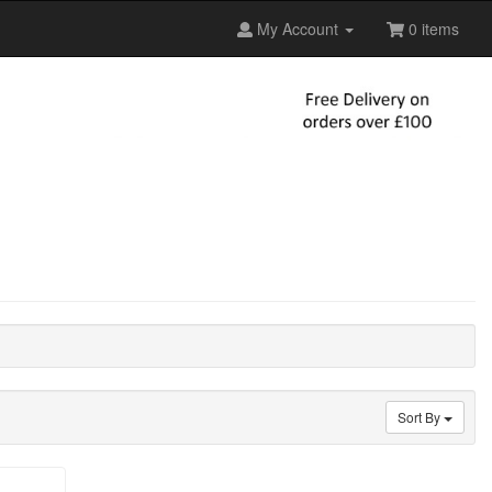
My Account
0 items
Sort By