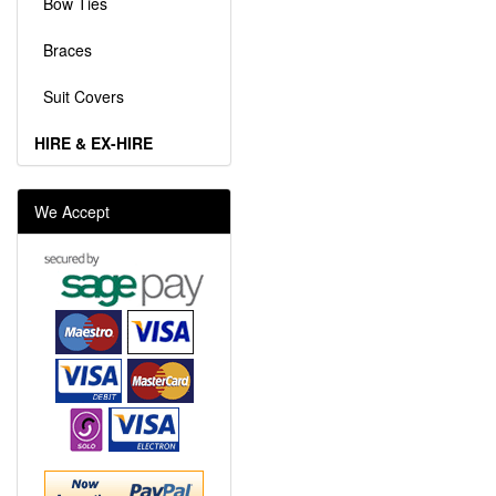
Bow Ties
Braces
Suit Covers
HIRE & EX-HIRE
We Accept