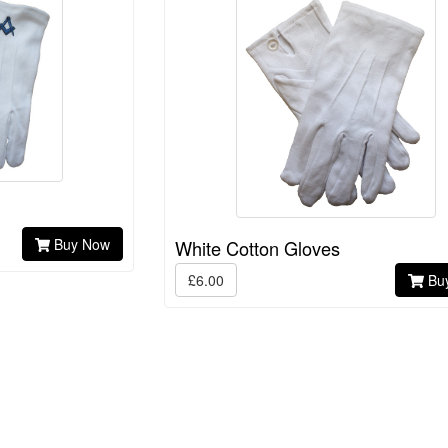
Buy Now
White Cotton Gloves
£6.00
Bu