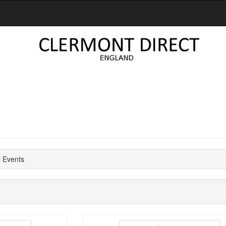
l Events