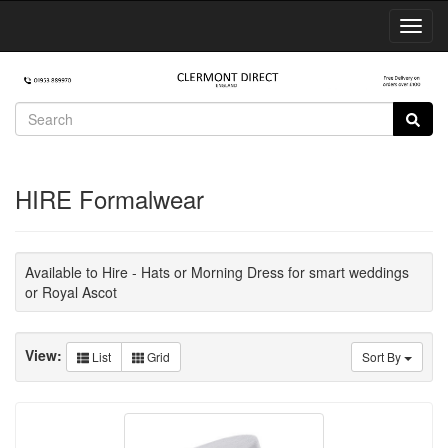
Toggl
Navig
HIRE Formalwear
Available to Hire - Hats or Morning Dress for smart weddings
or Royal Ascot
View:
List
Grid
Sort By