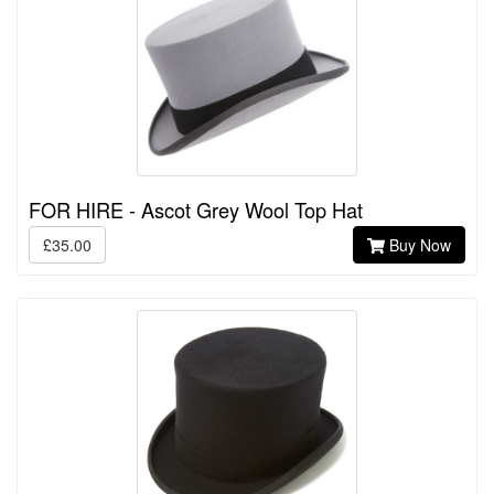
FOR HIRE - Ascot Grey Wool Top Hat
£35.00
Buy Now