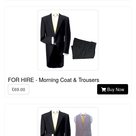
FOR HIRE - Morning Coat & Trousers
£69.00
Buy Now