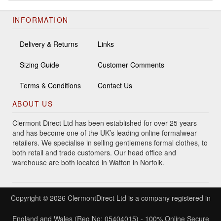
INFORMATION
Delivery & Returns
Links
Sizing Guide
Customer Comments
Terms & Conditions
Contact Us
ABOUT US
Clermont Direct Ltd has been established for over 25 years
and has become one of the UK’s leading online formalwear
retailers. We specialise in selling gentlemens formal clothes, to
both retail and trade customers. Our head office and
warehouse are both located in Watton in Norfolk.
Copyright © 2026 ClermontDirect Ltd is a company registered in
England and Wales (Reg No: 05404015) - 100% Online Secure