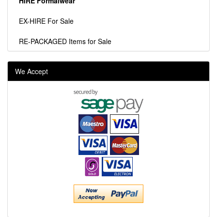
HIRE Formalwear
EX-HIRE For Sale
RE-PACKAGED Items for Sale
We Accept