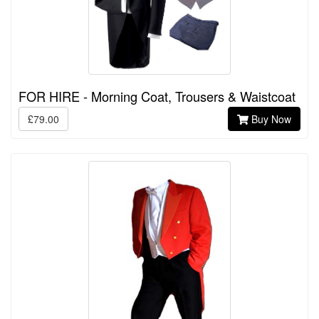
FOR HIRE - Morning Coat, Trousers & Waistcoat
£79.00
Buy Now