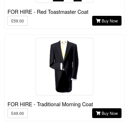
FOR HIRE - Red Toastmaster Coat
£59.00
Buy Now
FOR HIRE - Traditional Morning Coat
£49.00
Buy Now