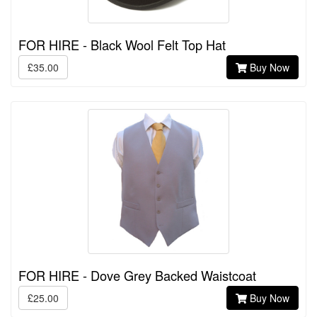
FOR HIRE - Black Wool Felt Top Hat
£35.00
Buy Now
FOR HIRE - Dove Grey Backed Waistcoat
£25.00
Buy Now