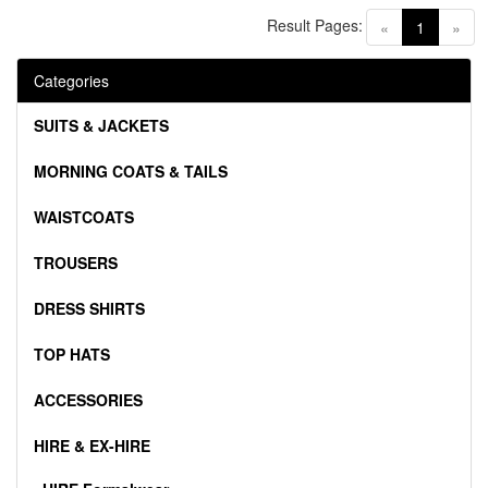
Result Pages:
(current)
«
1
»
Categories
SUITS & JACKETS
MORNING COATS & TAILS
WAISTCOATS
TROUSERS
DRESS SHIRTS
TOP HATS
ACCESSORIES
HIRE & EX-HIRE