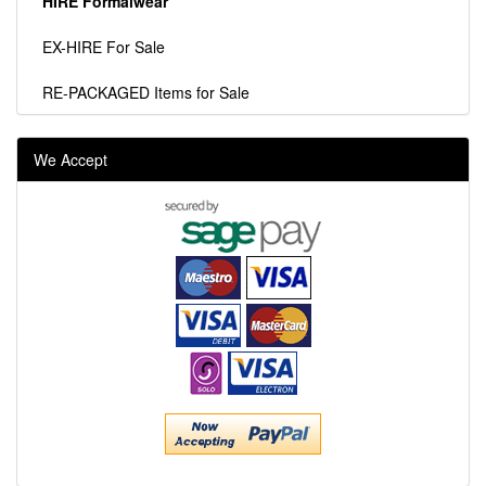
HIRE Formalwear
EX-HIRE For Sale
RE-PACKAGED Items for Sale
We Accept