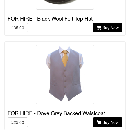
FOR HIRE - Black Wool Felt Top Hat
£35.00
Buy Now
FOR HIRE - Dove Grey Backed Waistcoat
£25.00
Buy Now