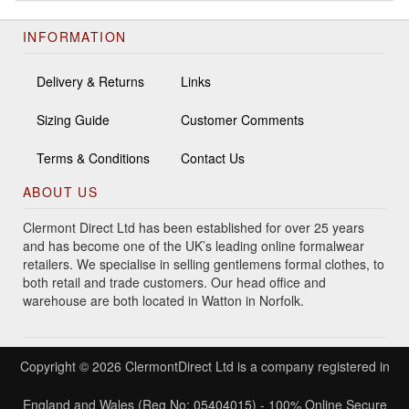
INFORMATION
Delivery & Returns
Links
Sizing Guide
Customer Comments
Terms & Conditions
Contact Us
ABOUT US
Clermont Direct Ltd has been established for over 25 years
and has become one of the UK’s leading online formalwear
retailers. We specialise in selling gentlemens formal clothes, to
both retail and trade customers. Our head office and
warehouse are both located in Watton in Norfolk.
Copyright © 2026 ClermontDirect Ltd is a company registered in
England and Wales (Reg No: 05404015) - 100% Online Secure