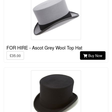
FOR HIRE - Ascot Grey Wool Top Hat
£35.00
Buy Now