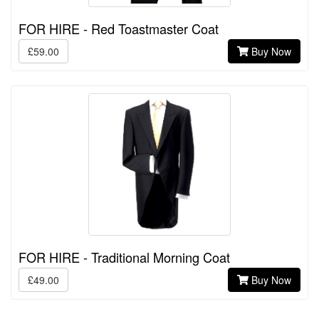
FOR HIRE - Red Toastmaster Coat
£59.00
Buy Now
FOR HIRE - Traditional Morning Coat
£49.00
Buy Now