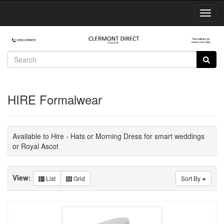
Toggl
Navig
HIRE Formalwear
Available to Hire - Hats or Morning Dress for smart weddings
or Royal Ascot
View:
List
Grid
Sort By