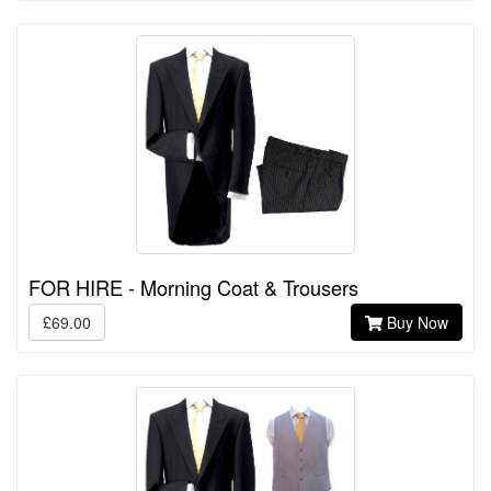
FOR HIRE - Morning Coat & Trousers
£69.00
Buy Now