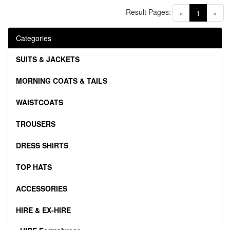
Result Pages:
(current)
«
1
»
Categories
SUITS & JACKETS
MORNING COATS & TAILS
WAISTCOATS
TROUSERS
DRESS SHIRTS
TOP HATS
ACCESSORIES
HIRE & EX-HIRE