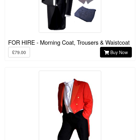
FOR HIRE - Morning Coat, Trousers & Waistcoat
£79.00
Buy Now