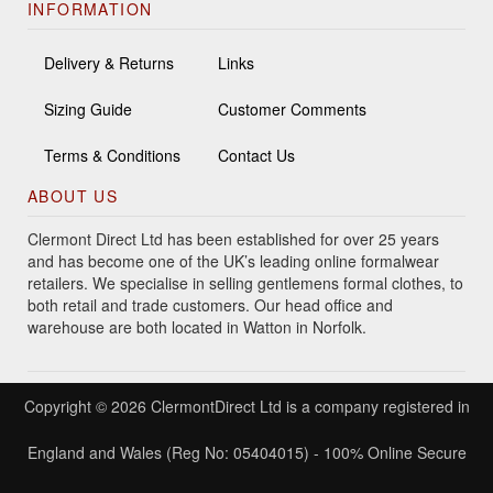
INFORMATION
Delivery & Returns
Links
Sizing Guide
Customer Comments
Terms & Conditions
Contact Us
ABOUT US
Clermont Direct Ltd has been established for over 25 years
and has become one of the UK’s leading online formalwear
retailers. We specialise in selling gentlemens formal clothes, to
both retail and trade customers. Our head office and
warehouse are both located in Watton in Norfolk.
Copyright © 2026 ClermontDirect Ltd is a company registered in
England and Wales (Reg No: 05404015) - 100% Online Secure