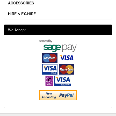
ACCESSORIES
HIRE & EX-HIRE
We Accept