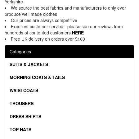
Yorkshire
We source the best fabrics and manufacturers to only ever
produce well made clothes
Our prices are always competitive
Excellent customer service - please see our reviews from
hundreds of contented customers
HERE
Free UK delivery on orders over £100
Categories
SUITS & JACKETS
MORNING COATS & TAILS
WAISTCOATS
TROUSERS
DRESS SHIRTS
TOP HATS