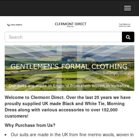
Toggl
Navig
Welcome to Clermont Direct. Over the last 25 years we have
proudly supplied UK made Black and White Tie, Morning
Dress along with various accessories to over 152,000
customers!
Why Purchase from Us?
Our suits are made in the UK from fine merino wools, woven in