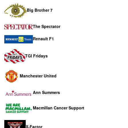
Big Brother 7
The Spectator
Renault F1
TGI Fridays
Manchester United
Ann Summers
Macmillan Cancer Support
X-Factor