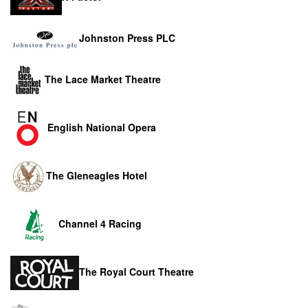
Johnston Press PLC
The Lace Market Theatre
English National Opera
The Gleneagles Hotel
Channel 4 Racing
The Royal Court Theatre