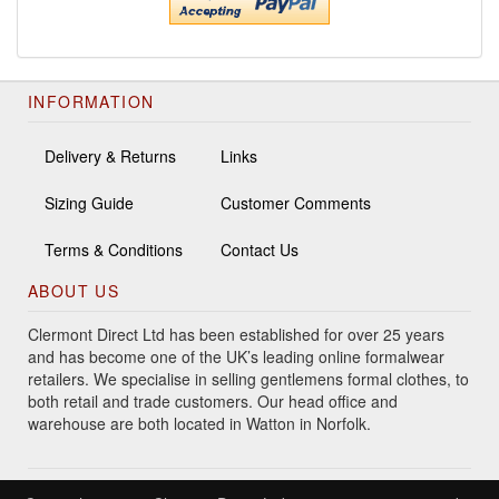
INFORMATION
Delivery & Returns
Links
Sizing Guide
Customer Comments
Terms & Conditions
Contact Us
ABOUT US
Clermont Direct Ltd has been established for over 25 years
and has become one of the UK’s leading online formalwear
retailers. We specialise in selling gentlemens formal clothes, to
both retail and trade customers. Our head office and
warehouse are both located in Watton in Norfolk.