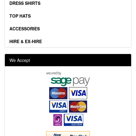
DRESS SHIRTS
TOP HATS
ACCESSORIES
HIRE & EX-HIRE
We Accept