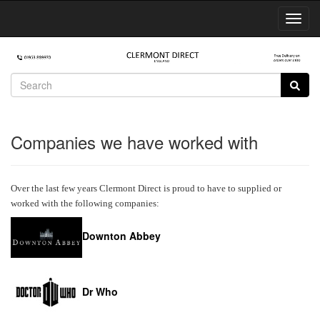
Toggl
Navig
Companies we have worked with
Over the last few years Clermont Direct is proud to have to supplied or
worked with the following companies:
Downton Abbey
Dr Who