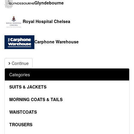
Glyndebourne
Royal Hospital Chelsea
Carphone Warehouse
Continue
Categories
SUITS & JACKETS
MORNING COATS & TAILS
WAISTCOATS
TROUSERS