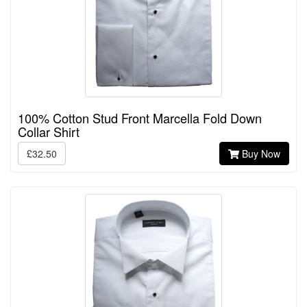
100% Cotton Stud Front Marcella Fold Down
Collar Shirt
£32.50
Buy Now