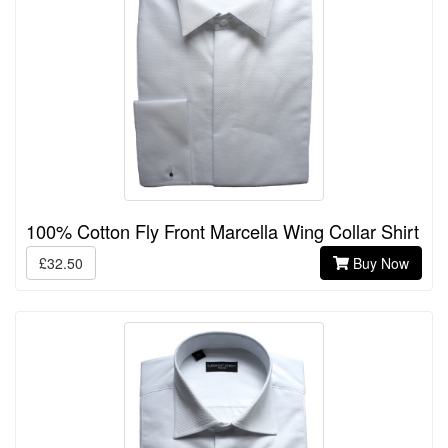
100% Cotton Fly Front Marcella Wing Collar Shirt
£32.50
Buy Now