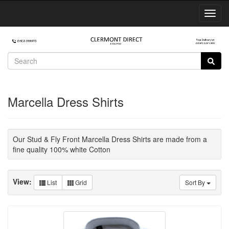
Toggl
Navig
Marcella Dress Shirts
Our Stud & Fly Front Marcella Dress Shirts are made from a
fine quality 100% white Cotton
View:
List
Grid
Sort By