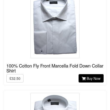
100% Cotton Fly Front Marcella Fold Down Collar
Shirt
£32.50
Buy Now