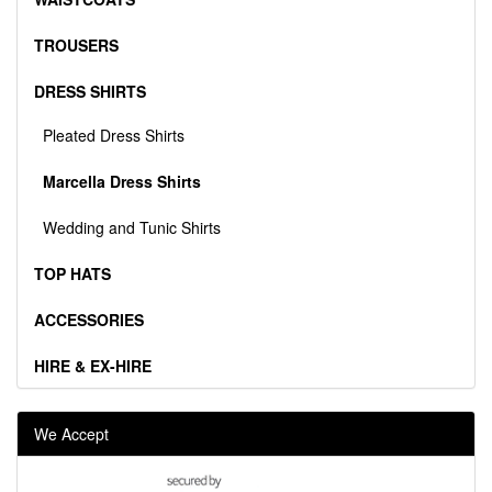
TROUSERS
DRESS SHIRTS
Pleated Dress Shirts
Marcella Dress Shirts
Wedding and Tunic Shirts
TOP HATS
ACCESSORIES
HIRE & EX-HIRE
We Accept