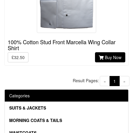
100% Cotton Stud Front Marcella Wing Collar
Shirt
£32.50
Buy Now
Result Pages:
(current)
«
1
»
Categories
SUITS & JACKETS
MORNING COATS & TAILS
WAISTCOATS