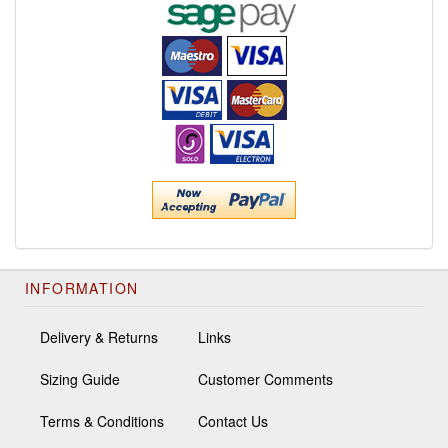
INFORMATION
Delivery & Returns
Links
Sizing Guide
Customer Comments
Terms & Conditions
Contact Us