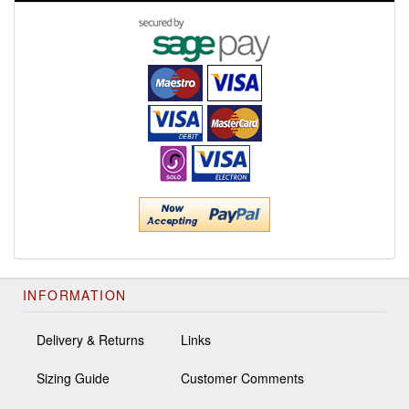
INFORMATION
Delivery & Returns
Links
Sizing Guide
Customer Comments