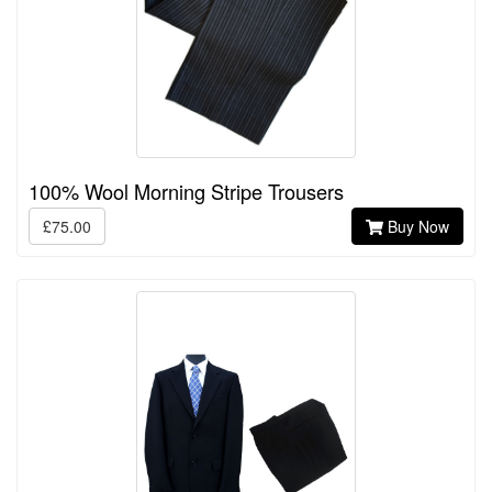
100% Wool Morning Stripe Trousers
£75.00
Buy Now