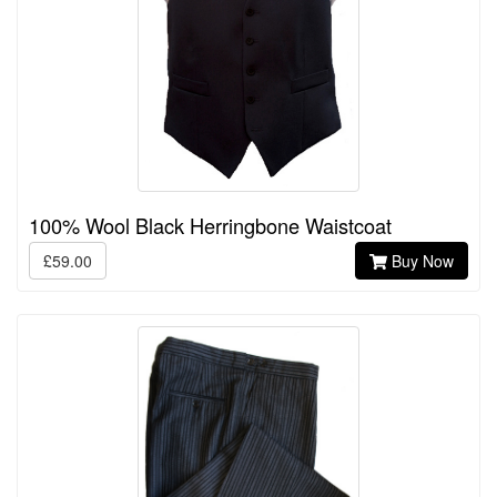
100% Wool Black Herringbone Waistcoat
£59.00
Buy Now