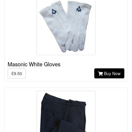
Masonic White Gloves
£9.50
Buy Now