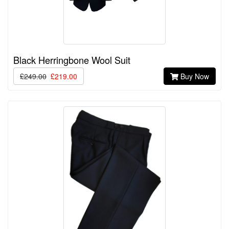
Black Herringbone Wool Suit
£249.00
£219.00
Buy Now