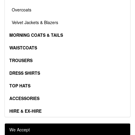
Overcoats
Velvet Jackets & Blazers
MORNING COATS & TAILS
WAISTCOATS
TROUSERS
DRESS SHIRTS
TOP HATS
ACCESSORIES
HIRE & EX-HIRE
We Accept