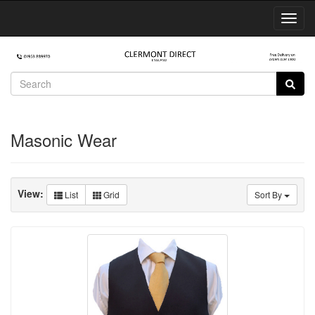
Toggl
Navig
Masonic Wear
View:
List
Grid
Sort By