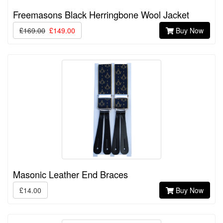
Freemasons Black Herringbone Wool Jacket
£169.00
£149.00
Buy Now
Masonic Leather End Braces
£14.00
Buy Now