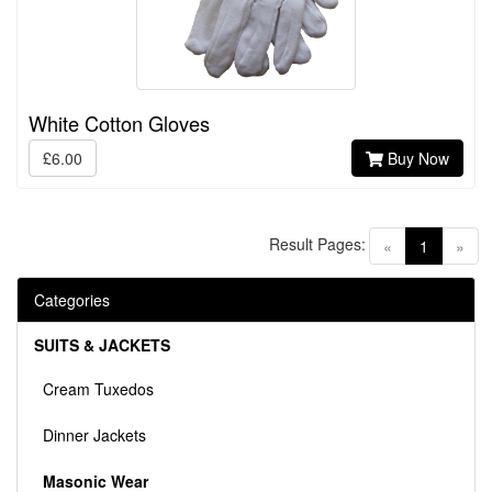
White Cotton Gloves
£6.00
Buy Now
Result Pages:
(current)
«
1
»
Categories
SUITS & JACKETS
Cream Tuxedos
Dinner Jackets
Masonic Wear