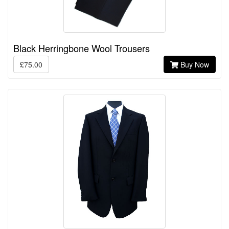
Black Herringbone Wool Trousers
£75.00
Buy Now