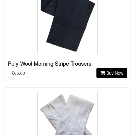
Poly-Wool Morning Stripe Trousers
£65.00
Buy Now