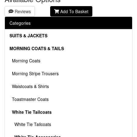
Reviews
Add To Basket
Categories
SUITS & JACKETS
MORNING COATS & TAILS
Morning Coats
Morning Stripe Trousers
Waistcoats & Shirts
Toastmaster Coats
White Tie Tailcoats
White Tie Tailcoats
White Tie Accessories