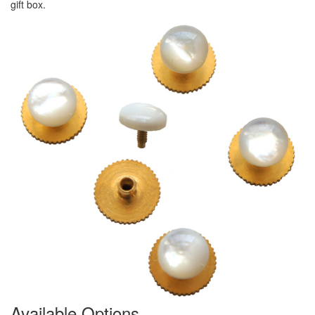
gift box.
Available Options