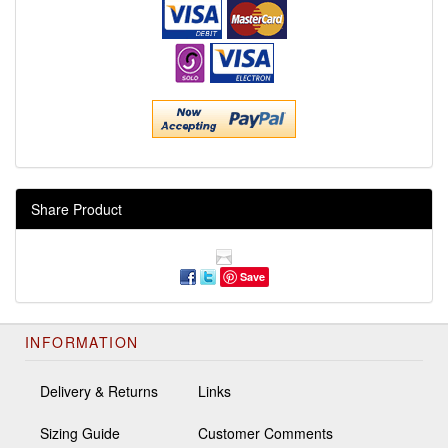
Share Product
Save
INFORMATION
Delivery & Returns
Links
Sizing Guide
Customer Comments