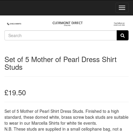
Toggl
Navig
Set of 5 Mother of Pearl Dress Shirt
Studs
£19.50
Set of 5 Mother of Pearl Shirt Dress Studs. Finished to a high
standard, these domed white, brass screw back studs are suitable
to wear in our Marcella Shirts for white tie events.
N.B. These studs are supplied in a small cellophane bag, not a