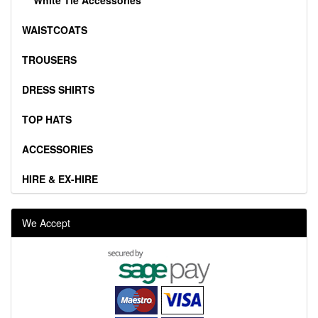
WAISTCOATS
TROUSERS
DRESS SHIRTS
TOP HATS
ACCESSORIES
HIRE & EX-HIRE
We Accept