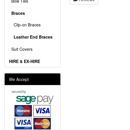
Bow Ties
Braces
Clip-on Braces
Leather End Braces
Suit Covers
HIRE & EX-HIRE
We Accept