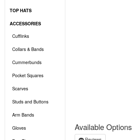
TOP HATS
ACCESSORIES
Cufflinks
Collars & Bands
Cummerbunds
Pocket Squares
Scarves
Studs and Buttons
Arm Bands
Available Options
Gloves
Reviews