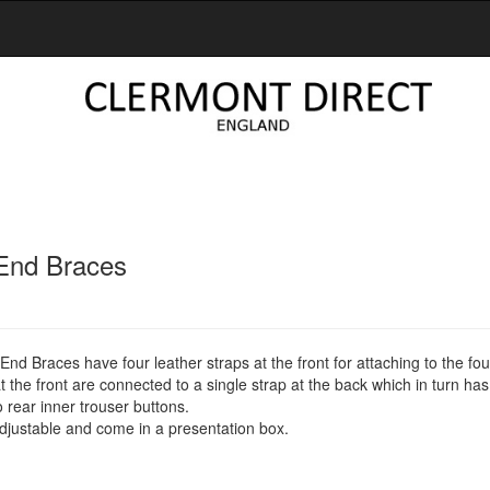
End Braces
nd Braces have four leather straps at the front for attaching to the fou
t the front are connected to a single strap at the back which in turn ha
o rear inner trouser buttons.
 adjustable and come in a presentation box.