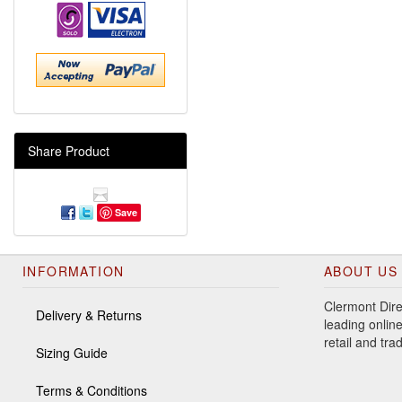
Share Product
Save
INFORMATION
ABOUT US
Clermont Dire
Delivery & Returns
leading online
retail and tr
Sizing Guide
Terms & Conditions