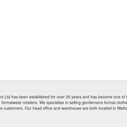
ct Ltd has been established for over 25 years and has become one of 
 formalwear retailers. We specialise in selling gentlemens formal clothe
ade customers. Our head office and warehouse are both located in Watto