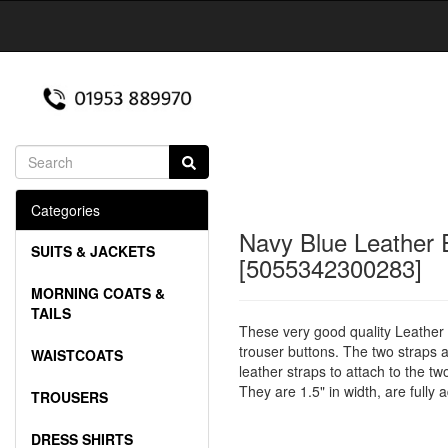
Categories
Navy Blue Leather 
SUITS & JACKETS
[5055342300283]
MORNING COATS &
TAILS
These very good quality Leather E
trouser buttons. The two straps a
WAISTCOATS
leather straps to attach to the tw
They are 1.5" in width, are fully
TROUSERS
DRESS SHIRTS