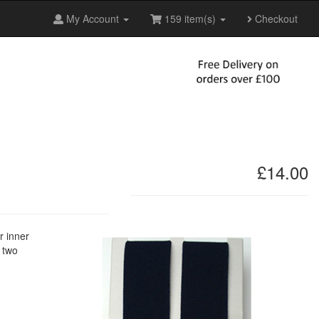
My Account
159 item(s)
Checkout
£14.00
r inner
s two