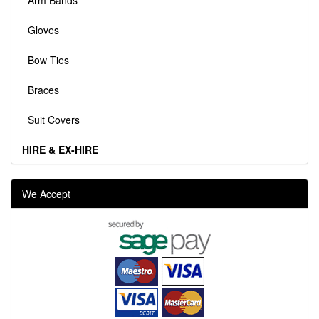
Arm Bands
Gloves
Bow Ties
Braces
Suit Covers
HIRE & EX-HIRE
We Accept