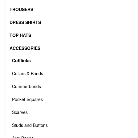
TROUSERS
DRESS SHIRTS
TOP HATS
ACCESSORIES
Cufflinks
Collars & Bands
Cummerbunds
Pocket Squares
Scarves
Studs and Buttons