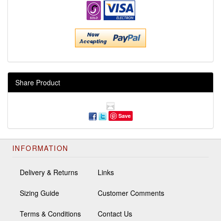
Share Product
Save
INFORMATION
Delivery & Returns
Links
Sizing Guide
Customer Comments
Terms & Conditions
Contact Us