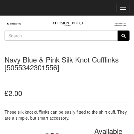
Toggl
Navig
Navy Blue & Pink Silk Knot Cufflinks
[5055342301556]
£2.00
These silk knot cufflinks can be easily fitted to the shirt cuff. They
are a simple, but smart accessory.
Available