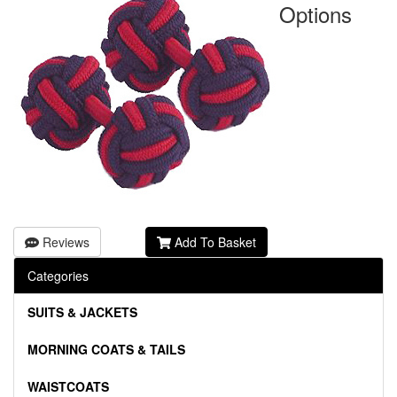
Options
Reviews
Add To Basket
Categories
SUITS & JACKETS
MORNING COATS & TAILS
WAISTCOATS