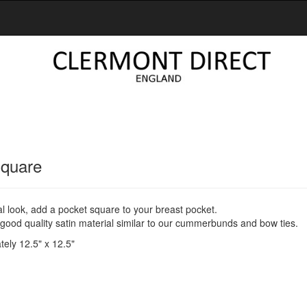
Square
al look, add a pocket square to your breast pocket.
ood quality satin material similar to our cummerbunds and bow ties.
ely 12.5" x 12.5"