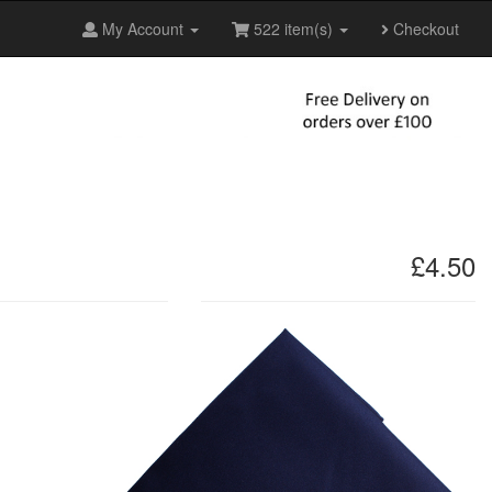
My Account
522 item(s)
Checkout
£4.50