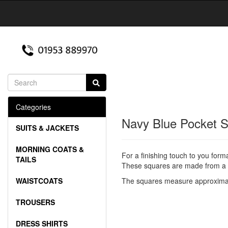
Categories
Navy Blue Pocket 
SUITS & JACKETS
MORNING COATS &
For a finishing touch to you form
TAILS
These squares are made from a g
WAISTCOATS
The squares measure approximat
TROUSERS
DRESS SHIRTS