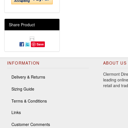
Share Product
Save
INFORMATION
ABOUT US
Clermont Dire
Delivery & Returns
leading online
retail and tr
Sizing Guide
Terms & Conditions
Links
Customer Comments