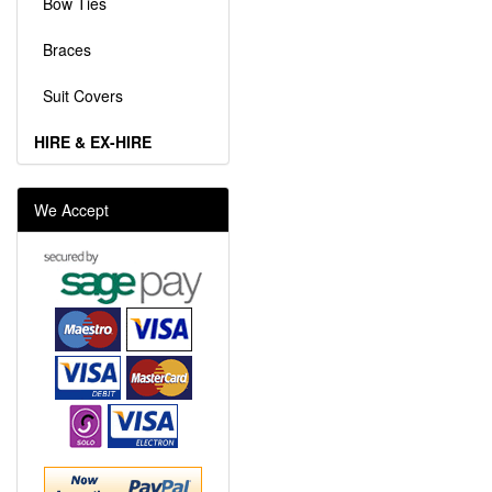
Bow Ties
Braces
Suit Covers
HIRE & EX-HIRE
We Accept