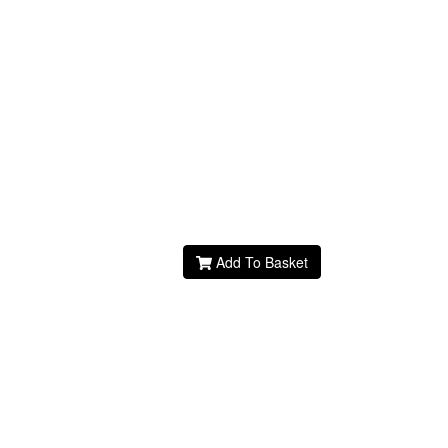
Add To Basket