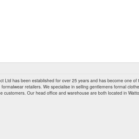
ct Ltd has been established for over 25 years and has become one of 
 formalwear retailers. We specialise in selling gentlemens formal clothe
ade customers. Our head office and warehouse are both located in Watto