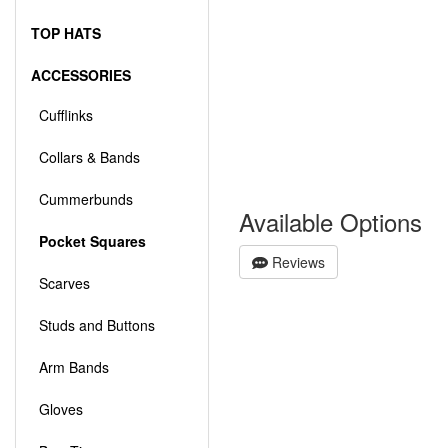
TOP HATS
ACCESSORIES
Cufflinks
Collars & Bands
Cummerbunds
Available Options
Pocket Squares
Reviews
Scarves
Studs and Buttons
Arm Bands
Gloves